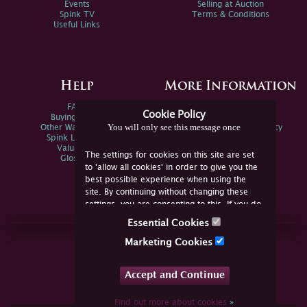
Events
Selling at Auction
Spink TV
Terms & Conditions
Useful Links
Help
More Information
FAQs
Privacy Policy
Cookie Policy
Buying Online
Sitemap
You will only see this message once
Other Ways To Sell
Spink Environmental Policy
Spink Live Help
Valuations
The settings for cookies on this site are set
Glossary
to 'allow all cookies' in order to give you the
best possible experience when using the
site. By continuing without changing these
settings, you are consenting to this. If you do
not consent, you must disable the cookies or
Essential Cookies
refrain from using the site.
Join Us Online
Marketing Cookies
Facebook
Twitter
Accept and Continue
YouTube
Instagram
Find out more about cookies
»