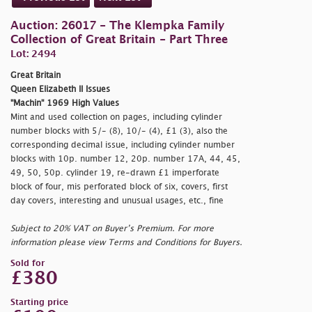
Auction: 26017 - The Klempka Family
Collection of Great Britain - Part Three
Lot: 2494
Great Britain
Queen Elizabeth II Issues
"Machin" 1969 High Values
Mint and used collection on pages, including cylinder
number blocks with 5/- (8), 10/- (4), £1 (3), also the
corresponding decimal issue, including cylinder number
blocks with 10p. number 12, 20p. number 17A, 44, 45,
49, 50, 50p. cylinder 19, re-drawn £1 imperforate
block of four, mis perforated block of six, covers, first
day covers, interesting and unusual usages, etc., fine
Subject to 20% VAT on Buyer’s Premium. For more
information please view Terms and Conditions for Buyers.
Sold for
£380
Starting price