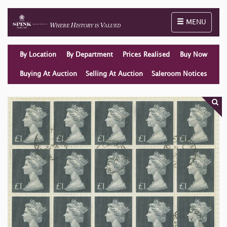
Toggle naviga
MENU
By Location
By Department
Prices Realised
Buy Now
Buying At Auction
Selling At Auction
Saleroom Notices