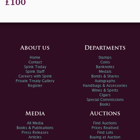
£100
About us
Departments
Home
Stamps
Contact
Coins
Spink Today
Banknotes
Spink Staff
Medals
Careers with Spink
Bonds & Shares
Private Treaty Gallery
Autographs
Register
Handbags & Accessories
Wines & Spirits
Cigars
Special Commissions
Books
Media
Auctions
All Media
Find Auctions
Books & Publications
Prices Realised
Press Releases
Find Lots
Articles
Buying at Auction