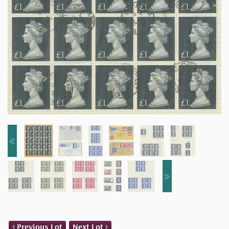
Previous Lot
Next Lot