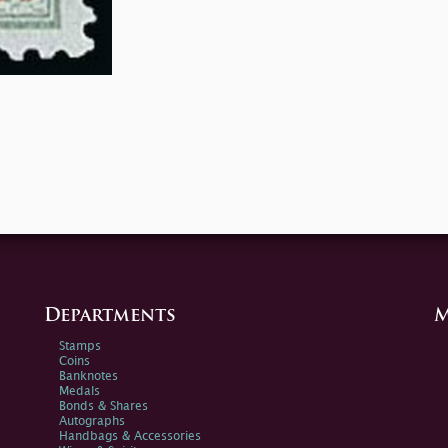
Departments
M
Stamps
Coins
Banknotes
Medals
Bonds & Shares
Autographs
Handbags & Accessories