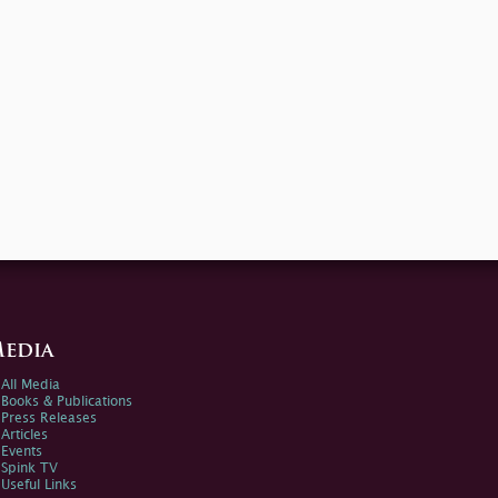
edia
All Media
Books & Publications
Press Releases
Articles
Events
Spink TV
Useful Links