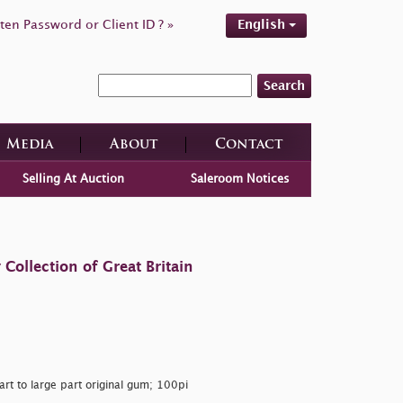
ten Password or Client ID ? »
English
Search
Media
About
Contact
Selling At Auction
Saleroom Notices
ollection of Great Britain
art to large part original gum; 100pi