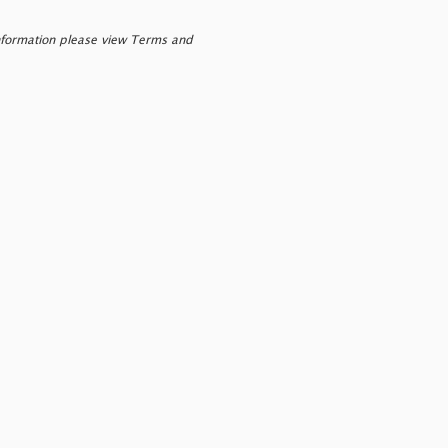
nformation please view Terms and