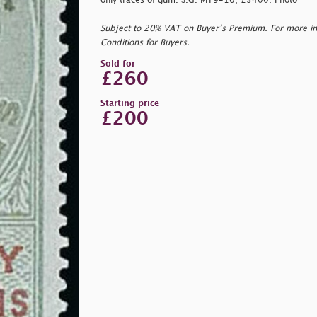
only traces of gum. S.G. MT9-16, £3400. Photo
Subject to 20% VAT on Buyer’s Premium. For more i
Conditions for Buyers.
Sold for
£260
Starting price
£200