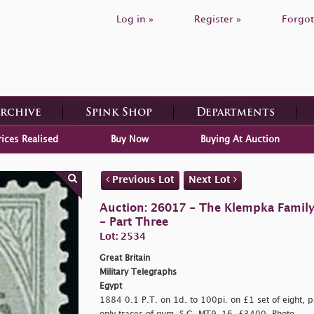
Log in »
Register »
Forgot
Archive
Spink Shop
Departments
rices Realised
Buy Now
Buying At Auction
Previous Lot
Next Lot
Auction: 26017 - The Klempka Family C
- Part Three
Lot: 2534
Great Britain
Military Telegraphs
Egypt
1884 0.1 P.T. on 1d. to 100pi. on £1 set of eight, p