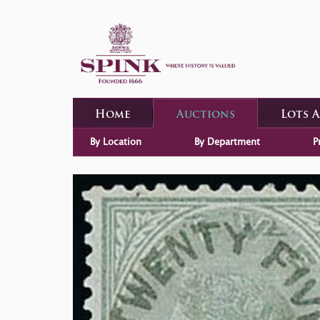
Home
Auctions
Lots 
By Location
By Department
P