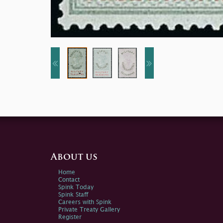
About us
Home
Contact
Spink Today
Spink Staff
Careers with Spink
Private Treaty Gallery
Register