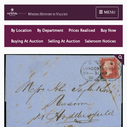
Toggle naviga
MENU
By Location
By Department
Prices Realised
Buy Now
Buying At Auction
Selling At Auction
Saleroom Notices