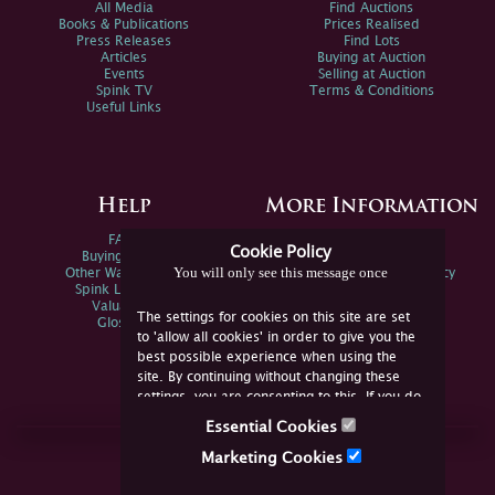
All Media
Find Auctions
Books & Publications
Prices Realised
Press Releases
Find Lots
Articles
Buying at Auction
Events
Selling at Auction
Spink TV
Terms & Conditions
Useful Links
Help
More Information
FAQs
Privacy Policy
Cookie Policy
Buying Online
Sitemap
You will only see this message once
Other Ways To Sell
Spink Environmental Policy
Spink Live Help
Valuations
The settings for cookies on this site are set
Glossary
to 'allow all cookies' in order to give you the
best possible experience when using the
site. By continuing without changing these
settings, you are consenting to this. If you do
not consent, you must disable the cookies or
Essential Cookies
refrain from using the site.
Join Us Online
Marketing Cookies
Facebook
Twitter