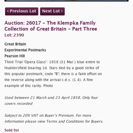
Previous Lot
Next Lot
Auction: 26017 - The Klempka Family
Collection of Great Britain - Part Three
Lot: 2390
Great Britain
Experimental Postmarks
Pearson Hill
Third Trial 'Opera Glass': 1858 (31 Mar.) blue entire to
Huddersfield bearing 1d. Stars tied by a good strike of
this popular postmark, code "B"; there is a faint offset on
the reverse along with the arrival c.d.s. (1.4). A fine
example of this rarity. Photo
Used between 21 March and 23 April 1858. Only four
covers recorded
Subject to 20% VAT on Buyer’s Premium. For more
information please view Terms and Conditions for Buyers.
Sold for