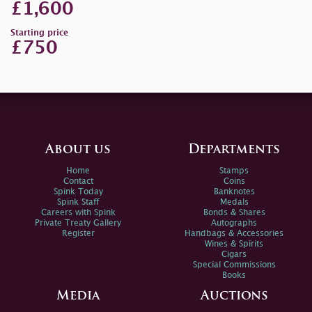
£1,600
Starting price
£750
About us
Departments
Home
Stamps
Contact
Coins
Spink Today
Banknotes
Spink Staff
Medals
Careers with Spink
Bonds & Shares
Private Treaty Gallery
Autographs
Register
Handbags & Accessories
Wines & Spirits
Cigars
Special Commissions
Books
Media
Auctions