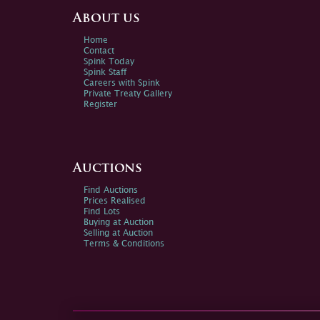
About us
Home
Contact
Spink Today
Spink Staff
Careers with Spink
Private Treaty Gallery
Register
Auctions
Find Auctions
Prices Realised
Find Lots
Buying at Auction
Selling at Auction
Terms & Conditions