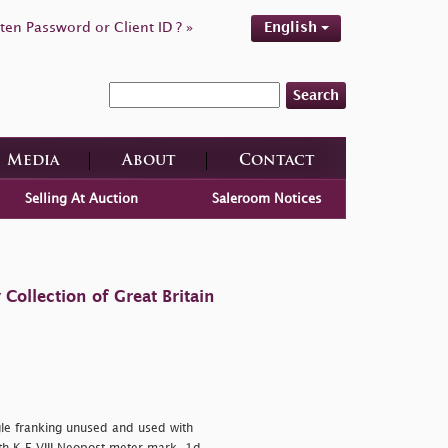
ten Password or Client ID ? »
English
Search
Media
About
Contact
Selling At Auction
Saleroom Notices
ollection of Great Britain
gle franking unused and used with