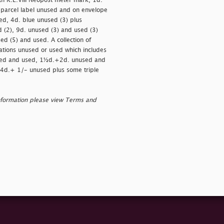
th K.E.VIII Neopost meter mark, 1d.
 parcel label unused and on envelope
d, 4d. blue unused (3) plus
(2), 9d. unused (3) and used (3)
ed (5) and used. A collection of
ations unused or used which includes
sed and used, 1½d.+2d. unused and
4d.+ 1/- unused plus some triple
nformation please view Terms and