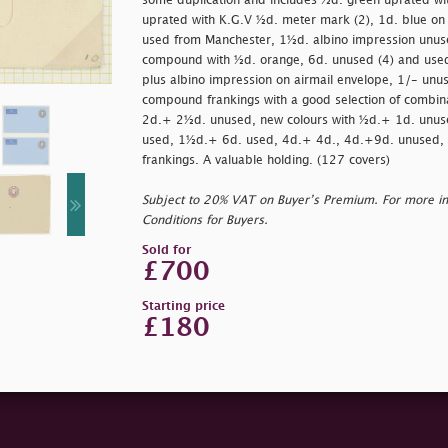
some duplication and includes ½d. green uprated wi
uprated with K.G.V ½d. meter mark (2), 1d. blue on
used from Manchester, 1½d. albino impression unuse
compound with ½d. orange, 6d. unused (4) and used 
plus albino impression on airmail envelope, 1/- unus
compound frankings with a good selection of combin
2d.+ 2½d. unused, new colours with ½d.+ 1d. unu
used, 1½d.+ 6d. used, 4d.+ 4d., 4d.+9d. unused, 
frankings. A valuable holding. (127 covers)
Subject to 20% VAT on Buyer’s Premium. For more i
Conditions for Buyers.
Sold for
£700
Starting price
£180