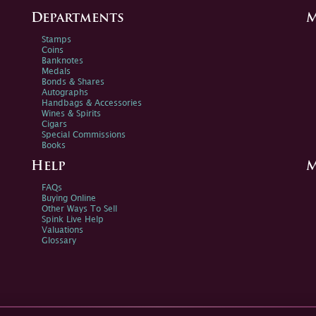
Departments
M
Stamps
Coins
Banknotes
Medals
Bonds & Shares
Autographs
Handbags & Accessories
Wines & Spirits
Cigars
Special Commissions
Books
Help
M
FAQs
Buying Online
Other Ways To Sell
Spink Live Help
Valuations
Glossary