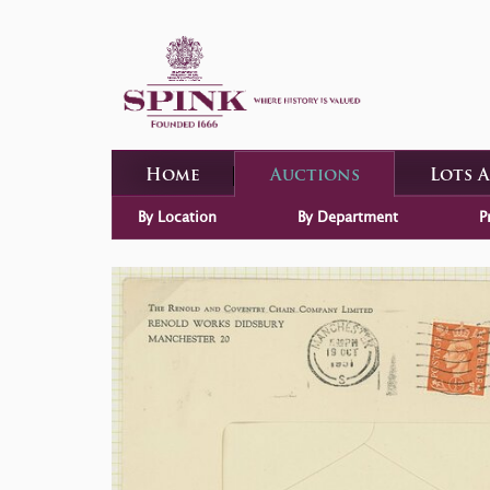
Home
Auctions
Lots 
By Location
By Department
P