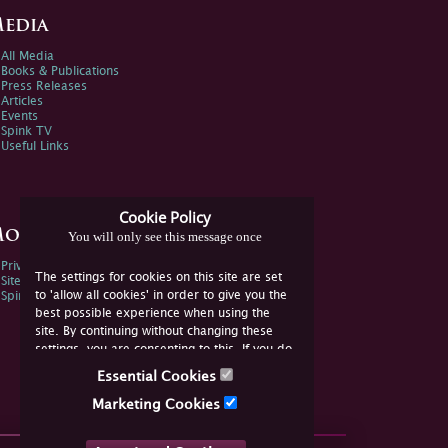
edia
All Media
Books & Publications
Press Releases
Articles
Events
Spink TV
Useful Links
Cookie Policy
ore Information
You will only see this message once
Privacy Policy
The settings for cookies on this site are set
Sitemap
to 'allow all cookies' in order to give you the
Spink Environmental Policy
best possible experience when using the
site. By continuing without changing these
settings, you are consenting to this. If you do
not consent, you must disable the cookies or
Essential Cookies
refrain from using the site.
Marketing Cookies