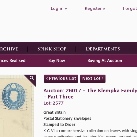
Log in »
Register »
Forgot
Archive
Spink Shop
Departments
rices Realised
Buy Now
Buying At Auction
Previous Lot
Next Lot
Auction: 26017 - The Klempka Family C
- Part Three
Lot: 2577
Great Britain
Postal Stationery Envelopes
Stamped to Order
K.G.VI a comprehensive collection on leaves with sin