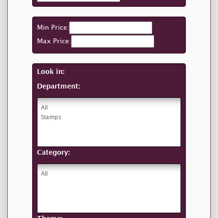
Min Price:
Max Price:
Look in:
Department:
Category: