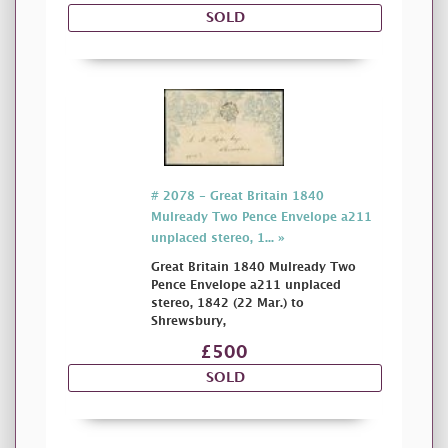
SOLD
# 2078 - Great Britain 1840
Mulready Two Pence Envelope a211
unplaced stereo, 1... »
Great Britain 1840 Mulready Two
Pence Envelope a211 unplaced
stereo, 1842 (22 Mar.) to
Shrewsbury,
£500
SOLD