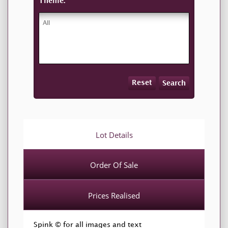
Theme:
Reset
Search
Lot Details
Order Of Sale
Prices Realised
Spink © for all images and text