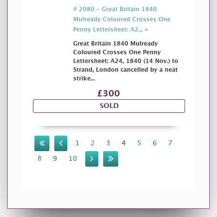
# 2080 - Great Britain 1840
Mulready Coloured Crosses One
Penny Lettersheet: A2... »
Great Britain 1840 Mulready
Coloured Crosses One Penny
Lettersheet: A24, 1840 (14 Nov.) to
Strand, London cancelled by a neat
strike...
£300
SOLD
1
2
3
4
5
6
7
8
9
10