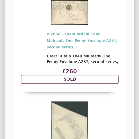
# 2068 - Great Britain 1840
Mulready One Penny Envelope A287,
second series, »
Great Britain 1840 Mulready One
Penny Envelope A287, second series,
£260
SOLD