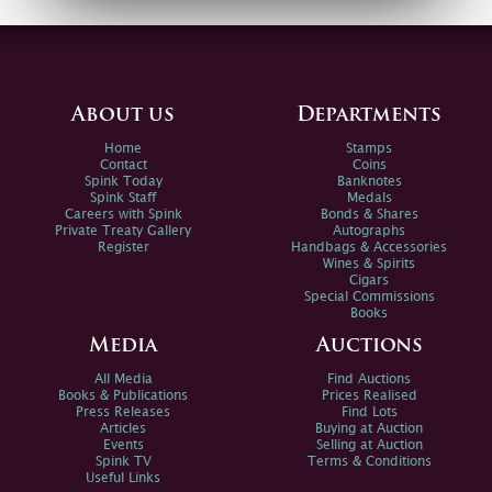
About us
Departments
Home
Stamps
Contact
Coins
Spink Today
Banknotes
Spink Staff
Medals
Careers with Spink
Bonds & Shares
Private Treaty Gallery
Autographs
Register
Handbags & Accessories
Wines & Spirits
Cigars
Special Commissions
Books
Media
Auctions
All Media
Find Auctions
Books & Publications
Prices Realised
Press Releases
Find Lots
Articles
Buying at Auction
Events
Selling at Auction
Spink TV
Terms & Conditions
Useful Links