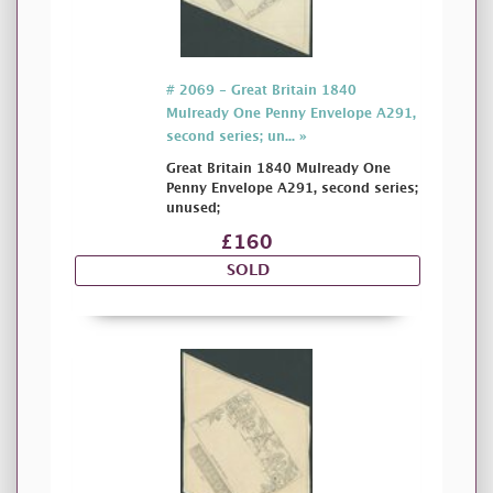
# 2069 - Great Britain 1840
Mulready One Penny Envelope A291,
second series; un... »
Great Britain 1840 Mulready One
Penny Envelope A291, second series;
unused;
£160
SOLD