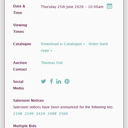
Date &
Thursday 25th June 2026 - 10:00am
Time
Viewing
Times
Catalogue
Download e-Catalogue »
Order hard
copy »
Auction
Thomas Fell
Contact
Social
Media
Saleroom Notices
Saleroom notices have been announced for the following lots:
2198
2199
2424
2488
2504
Multiple Bids