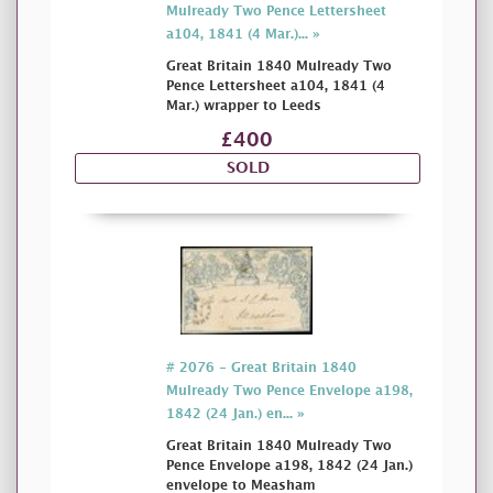
Mulready Two Pence Lettersheet
a104, 1841 (4 Mar.)... »
Great Britain 1840 Mulready Two
Pence Lettersheet a104, 1841 (4
Mar.) wrapper to Leeds
£400
SOLD
# 2076 - Great Britain 1840
Mulready Two Pence Envelope a198,
1842 (24 Jan.) en... »
Great Britain 1840 Mulready Two
Pence Envelope a198, 1842 (24 Jan.)
envelope to Measham