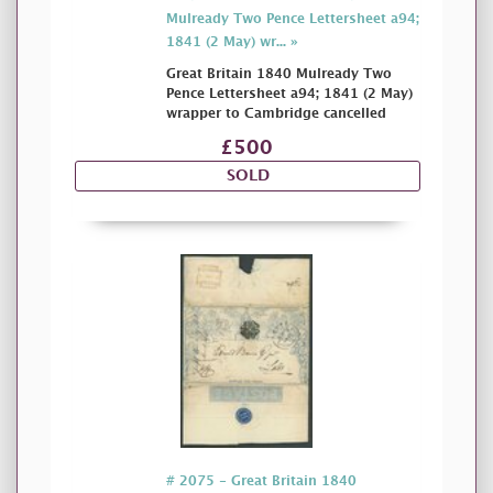
Mulready Two Pence Lettersheet a94;
1841 (2 May) wr... »
Great Britain 1840 Mulready Two
Pence Lettersheet a94; 1841 (2 May)
wrapper to Cambridge cancelled
£500
SOLD
# 2075 - Great Britain 1840