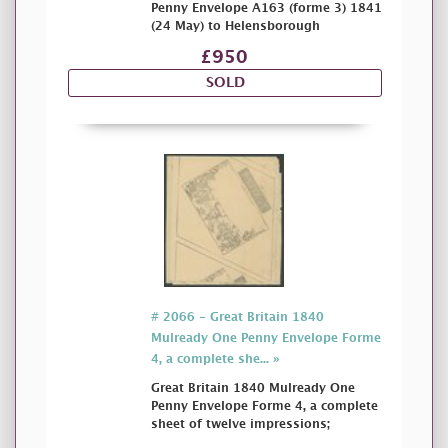
Penny Envelope A163 (forme 3) 1841
(24 May) to Helensborough
£950
SOLD
# 2066 - Great Britain 1840
Mulready One Penny Envelope Forme
4, a complete she... »
Great Britain 1840 Mulready One
Penny Envelope Forme 4, a complete
sheet of twelve impressions;