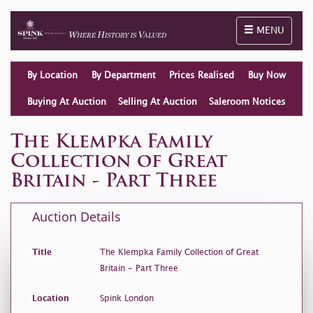
Toggle naviga
MENU
By Location
By Department
Prices Realised
Buy Now
Buying At Auction
Selling At Auction
Saleroom Notices
The Klempka Family
Collection of Great
Britain - Part Three
Auction Details
Title
The Klempka Family Collection of Great
Britain - Part Three
Location
Spink London