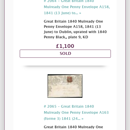
# 2064 - Great Britain 1840
Mulready One Penny Envelope A158,
1841 (13 June) to... »
Great Britain 1840 Mulready One
Penny Envelope A158, 1841 (13
June) to Dublin, uprated with 1840
Penny Black,, plate 9, KD
£1,100
SOLD
# 2065 - Great Britain 1840
Mulready One Penny Envelope A163
(forme 3) 1841 (24... »
Great Britain 1840 Mulready One