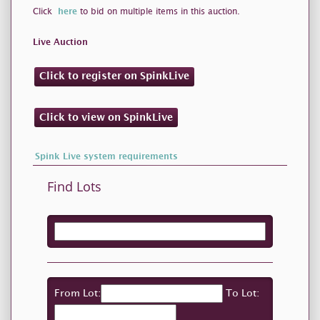
Click
here
to bid on multiple items in this auction.
Live Auction
Click to register on SpinkLive
Click to view on SpinkLive
Spink Live system requirements
Find Lots
From Lot:
To Lot: