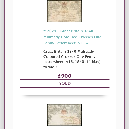
# 2079 - Great Britain 1840
Mulready Coloured Crosses One
Penny Lettersheet: A1... »
Great Britain 1840 Mulready
Coloured Crosses One Penny
Lettersheet: A16, 1840 (11 May)
forme 2,
£900
SOLD