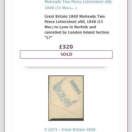
Mulready Two Pence Lettersheet a90,
1848 (15 Mar.)... »
Great Britain 1840 Mulready Two
Pence Lettersheet a90, 1848 (15
Mar.) to Lynn in Norfolk and
cancelled by London Inland Section
"17"
£320
SOLD
# 2073 - Great Britain 1840