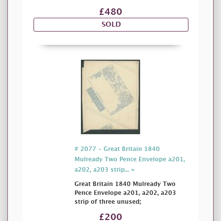
£480
SOLD
# 2077 - Great Britain 1840
Mulready Two Pence Envelope a201,
a202, a203 strip... »
Great Britain 1840 Mulready Two
Pence Envelope a201, a202, a203
strip of three unused;
£200