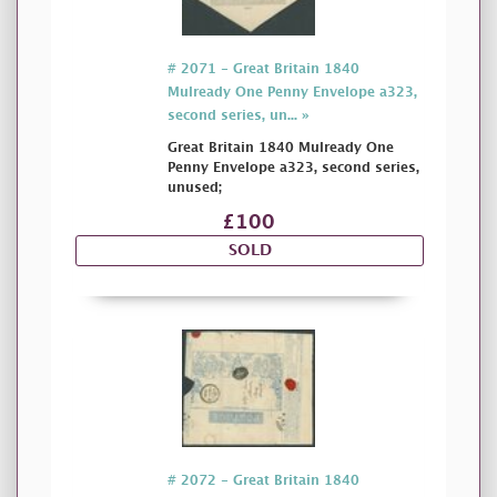
# 2071 - Great Britain 1840
Mulready One Penny Envelope a323,
second series, un... »
Great Britain 1840 Mulready One
Penny Envelope a323, second series,
unused;
£100
SOLD
# 2072 - Great Britain 1840