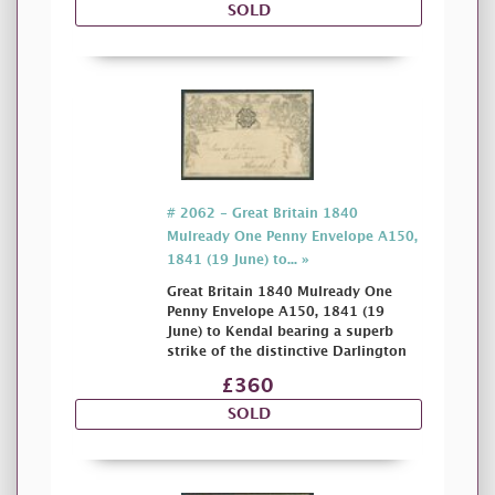
SOLD
# 2062 - Great Britain 1840
Mulready One Penny Envelope A150,
1841 (19 June) to... »
Great Britain 1840 Mulready One
Penny Envelope A150, 1841 (19
June) to Kendal bearing a superb
strike of the distinctive Darlington
£360
SOLD