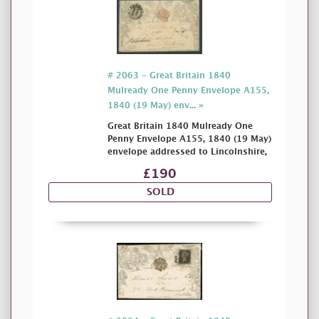
# 2063 - Great Britain 1840
Mulready One Penny Envelope A155,
1840 (19 May) env... »
Great Britain 1840 Mulready One
Penny Envelope A155, 1840 (19 May)
envelope addressed to Lincolnshire,
£190
SOLD