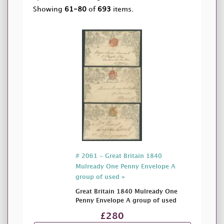
Showing
61-80
of
693
items.
# 2061 - Great Britain 1840
Mulready One Penny Envelope A
group of used »
Great Britain 1840 Mulready One
Penny Envelope A group of used
£280