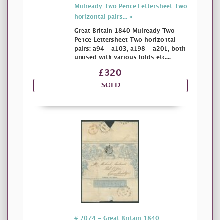
Mulready Two Pence Lettersheet Two
horizontal pairs... »
Great Britain 1840 Mulready Two
Pence Lettersheet Two horizontal
pairs: a94 - a103, a198 - a201, both
unused with various folds etc....
£320
SOLD
# 2074 - Great Britain 1840