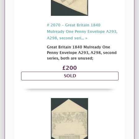
# 2070 - Great Britain 1840
Mulready One Penny Envelope A293,
A298, second seri... »
Great Britain 1840 Mulready One
Penny Envelope A293, A298, second
series, both are unused;
£200
SOLD