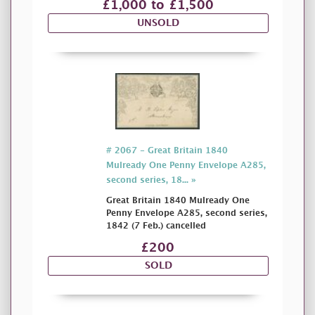
£1,000 to £1,500
UNSOLD
# 2067 - Great Britain 1840
Mulready One Penny Envelope A285,
second series, 18... »
Great Britain 1840 Mulready One
Penny Envelope A285, second series,
1842 (7 Feb.) cancelled
£200
SOLD