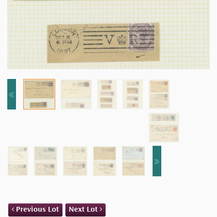
Previous Lot
Next Lot