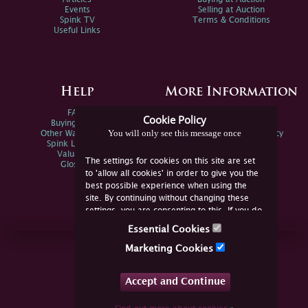
Events
Selling at Auction
Spink TV
Terms & Conditions
Useful Links
Help
More Information
FAQs
Privacy Policy
Cookie Policy
Buying Online
Sitemap
You will only see this message once
Other Ways To Sell
Spink Environmental Policy
Spink Live Help
Valuations
The settings for cookies on this site are set
Glossary
to 'allow all cookies' in order to give you the
best possible experience when using the
site. By continuing without changing these
settings, you are consenting to this. If you do
not consent, you must disable the cookies or
Essential Cookies
refrain from using the site.
Join Us Online
Marketing Cookies
Facebook
Twitter
Accept and Continue
YouTube
Instagram