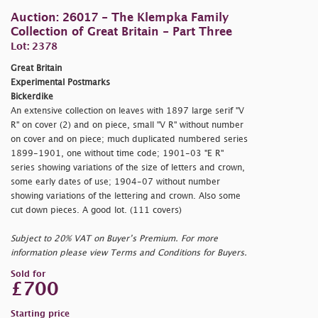
Auction: 26017 - The Klempka Family
Collection of Great Britain - Part Three
Lot: 2378
Great Britain
Experimental Postmarks
Bickerdike
An extensive collection on leaves with 1897 large serif "V
R" on cover (2) and on piece, small "V R" without number
on cover and on piece; much duplicated numbered series
1899-1901, one without time code; 1901-03 "E R"
series showing variations of the size of letters and crown,
some early dates of use; 1904-07 without number
showing variations of the lettering and crown. Also some
cut down pieces. A good lot. (111 covers)
Subject to 20% VAT on Buyer’s Premium. For more
information please view Terms and Conditions for Buyers.
Sold for
£700
Starting price