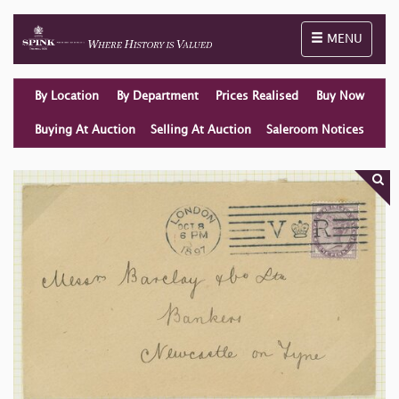
Toggle naviga
MENU
By Location
By Department
Prices Realised
Buy Now
Buying At Auction
Selling At Auction
Saleroom Notices