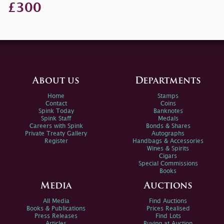
£300
About us
Departments
Home
Stamps
Contact
Coins
Spink Today
Banknotes
Spink Staff
Medals
Careers with Spink
Bonds & Shares
Private Treaty Gallery
Autographs
Register
Handbags & Accessories
Wines & Spirits
Cigars
Special Commissions
Books
Media
Auctions
All Media
Find Auctions
Books & Publications
Prices Realised
Press Releases
Find Lots
Articles
Buying at Auction