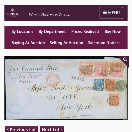
Toggle naviga
MENU
By Location
By Department
Prices Realised
Buy Now
Buying At Auction
Selling At Auction
Saleroom Notices
Previous Lot
Next Lot