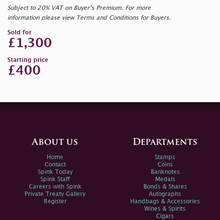
Subject to 20% VAT on Buyer’s Premium. For more
information please view Terms and Conditions for Buyers.
Sold for
£1,300
Starting price
£400
About us
Departments
Home
Stamps
Contact
Coins
Spink Today
Banknotes
Spink Staff
Medals
Careers with Spink
Bonds & Shares
Private Treaty Gallery
Autographs
Register
Handbags & Accessories
Wines & Spirits
Cigars