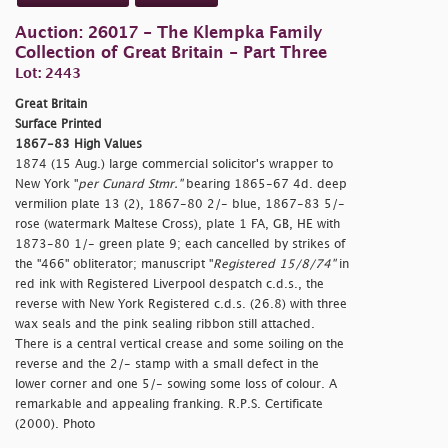
Auction: 26017 - The Klempka Family
Collection of Great Britain - Part Three
Lot: 2443
Great Britain
Surface Printed
1867-83 High Values
1874 (15 Aug.) large commercial solicitor's wrapper to
New York "
per Cunard Stmr."
bearing 1865-67 4d. deep
vermilion plate 13 (2), 1867-80 2/- blue, 1867-83 5/-
rose (watermark Maltese Cross), plate 1 FA, GB, HE with
1873-80 1/- green plate 9; each cancelled by strikes of
the "466" obliterator; manuscript "
Registered 15/8/74"
in
red ink with Registered Liverpool despatch c.d.s., the
reverse with New York Registered c.d.s. (26.8) with three
wax seals and the pink sealing ribbon still attached.
There is a central vertical crease and some soiling on the
reverse and the 2/- stamp with a small defect in the
lower corner and one 5/- sowing some loss of colour. A
remarkable and appealing franking. R.P.S. Certificate
(2000). Photo