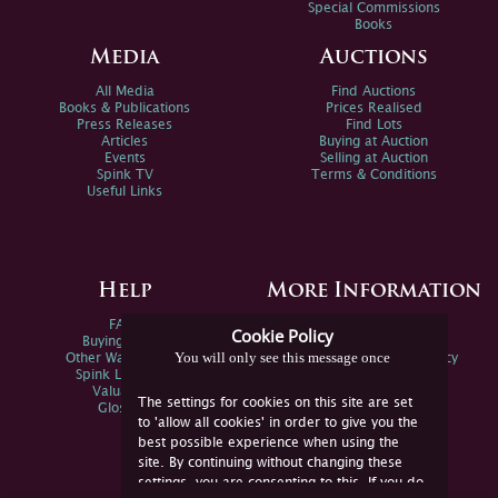
Special Commissions
Books
Media
Auctions
All Media
Find Auctions
Books & Publications
Prices Realised
Press Releases
Find Lots
Articles
Buying at Auction
Events
Selling at Auction
Spink TV
Terms & Conditions
Useful Links
Help
More Information
FAQs
Privacy Policy
Cookie Policy
Buying Online
Sitemap
You will only see this message once
Other Ways To Sell
Spink Environmental Policy
Spink Live Help
Valuations
The settings for cookies on this site are set
Glossary
to 'allow all cookies' in order to give you the
best possible experience when using the
site. By continuing without changing these
settings, you are consenting to this. If you do