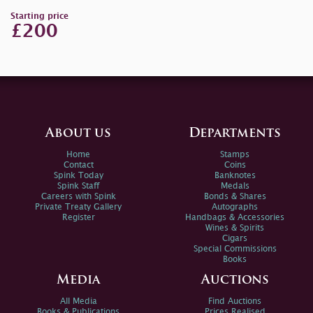
Starting price
£200
About us
Departments
Home
Stamps
Contact
Coins
Spink Today
Banknotes
Spink Staff
Medals
Careers with Spink
Bonds & Shares
Private Treaty Gallery
Autographs
Register
Handbags & Accessories
Wines & Spirits
Cigars
Special Commissions
Books
Media
Auctions
All Media
Find Auctions
Books & Publications
Prices Realised