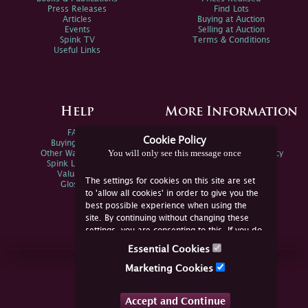
Press Releases
Find Lots
Articles
Buying at Auction
Events
Selling at Auction
Spink TV
Terms & Conditions
Useful Links
Help
More Information
FAQs
Privacy Policy
Cookie Policy
Buying Online
Sitemap
You will only see this message once
Other Ways To Sell
Spink Environmental Policy
Spink Live Help
Valuations
The settings for cookies on this site are set
Glossary
to 'allow all cookies' in order to give you the
best possible experience when using the
site. By continuing without changing these
settings, you are consenting to this. If you do
not consent, you must disable the cookies or
Essential Cookies
refrain from using the site.
Join Us Online
Marketing Cookies
Facebook
Twitter
Accept and Continue