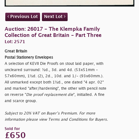
Previous Lot
Next Lot
Auction: 26017 - The Klempka Family
Collection of Great Britain - Part Three
Lot: 2571
Great Britain
Postal Stationery Envelopes
A selection of KEVII Die Proofs on stout laid paper, with
uncleared surround: ½d., 3d. and 4d. (53x51mm -
57x60mm), 1½d. (2), 2d., 10d. and 1/- (93x60mm.).
All unmarked except both 1½d., one dated "
4 apr. 02"
and marked "
after/hardening", the other with pencil note
on reverse "
Die proof replacement die
", initialled. A fine
and scarce group.
Subject to 20% VAT on Buyer’s Premium. For more
information please view Terms and Conditions for Buyers.
Sold for
£650