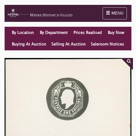
Toggle naviga
MENU
By Location
By Department
Prices Realised
Buy Now
Buying At Auction
Selling At Auction
Saleroom Notices