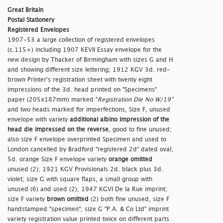
Great Britain
Postal Stationery
Registered Envelopes
1907-53 a large collection of registered envelopes
(c.115+) including 1907 KEVII Essay envelope for the
new design by Thacker of Birmingham with sizes G and H
and showing different size lettering; 1912 KGV 3d. red-
brown Printer's registration sheet with twenty eight
impressions of the 3d. head printed on "Specimens"
paper (205x187mm) marked "
Registration Die No W/19"
and two heads marked for imperfections, Size F, unused
envelope with variety
additional albino impression of the
head die impressed on the reverse
, good to fine unused;
also size F envelope overprinted Specimen and used to
London cancelled by Bradford "
registered 2d" dated oval;
5d. orange Size F envelope variety
orange omitted
unused (2); 1921 KGV Provisionals 2d. black plus 3d.
violet; size G with square flaps, a small group with
unused (6) and used (2); 1947 KGVI De la Rue imprint;
size F variety
brown omitted
(2) both fine unused, size F
handstamped "
specimen"; size G "P.A. & Co Ltd" imprint
variety registration value printed twice on different parts