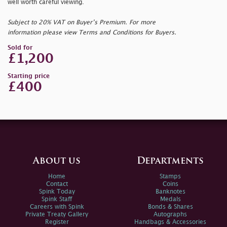
well worth careful viewing.
Subject to 20% VAT on Buyer’s Premium. For more
information please view Terms and Conditions for Buyers.
Sold for
£1,200
Starting price
£400
About us
Departments
Home
Stamps
Contact
Coins
Spink Today
Banknotes
Spink Staff
Medals
Careers with Spink
Bonds & Shares
Private Treaty Gallery
Autographs
Register
Handbags & Accessories