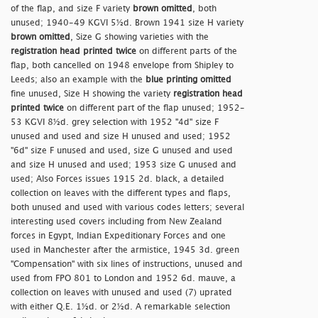
of the flap, and size F variety
brown omitted
, both
unused; 1940-49 KGVI 5½d. Brown 1941 size H variety
brown omitted
, Size G showing varieties with the
registration head printed twice
on different parts of the
flap, both cancelled on 1948 envelope from Shipley to
Leeds; also an example with the
blue printing omitted
fine unused, Size H showing the variety
registration head
printed twice
on different part of the flap unused; 1952-
53 KGVI 8½d. grey selection with 1952 "4d" size F
unused and used and size H unused and used; 1952
"6d" size F unused and used, size G unused and used
and size H unused and used; 1953 size G unused and
used; Also Forces issues 1915 2d. black, a detailed
collection on leaves with the different types and flaps,
both unused and used with various codes letters; several
interesting used covers including from New Zealand
forces in Egypt, Indian Expeditionary Forces and one
used in Manchester after the armistice, 1945 3d. green
"Compensation" with six lines of instructions, unused and
used from FPO 801 to London and 1952 6d. mauve, a
collection on leaves with unused and used (7) uprated
with either Q.E. 1½d. or 2½d. A remarkable selection