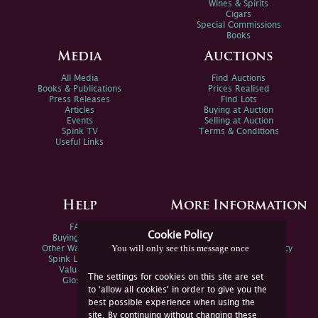
Wines & Spirits
Cigars
Special Commissions
Books
Media
Auctions
All Media
Find Auctions
Books & Publications
Prices Realised
Press Releases
Find Lots
Articles
Buying at Auction
Events
Selling at Auction
Spink TV
Terms & Conditions
Useful Links
Help
More Information
FAQs
Privacy Policy
Cookie Policy
Buying Online
Sitemap
You will only see this message once
Other Ways To Sell
Spink Environmental Policy
Spink Live Help
Valuations
The settings for cookies on this site are set
Glossary
to 'allow all cookies' in order to give you the
best possible experience when using the
site. By continuing without changing these