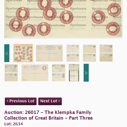
Previous Lot
Next Lot
Auction: 26017 - The Klempka Family
Collection of Great Britain - Part Three
Lot: 2634