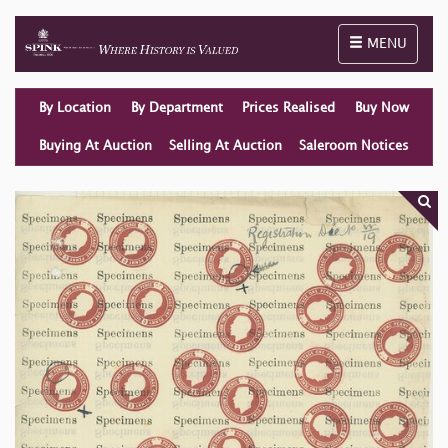
Toggle naviga
MENU
By Location
By Department
Prices Realised
Buy Now
Buying At Auction
Selling At Auction
Saleroom Notices