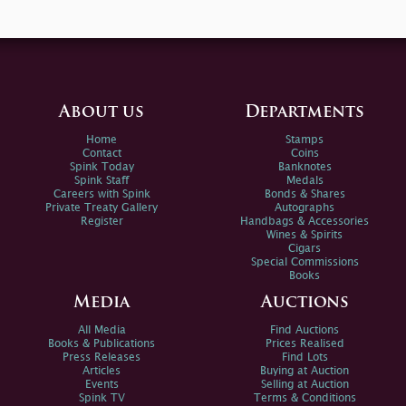
About us
Departments
Home
Stamps
Contact
Coins
Spink Today
Banknotes
Spink Staff
Medals
Careers with Spink
Bonds & Shares
Private Treaty Gallery
Autographs
Register
Handbags & Accessories
Wines & Spirits
Cigars
Special Commissions
Books
Media
Auctions
All Media
Find Auctions
Books & Publications
Prices Realised
Press Releases
Find Lots
Articles
Buying at Auction
Events
Selling at Auction
Spink TV
Terms & Conditions