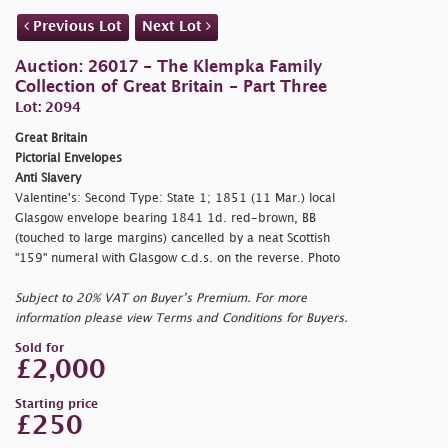
Previous Lot
Next Lot
Auction: 26017 - The Klempka Family
Collection of Great Britain - Part Three
Lot: 2094
Great Britain
Pictorial Envelopes
Anti Slavery
Valentine's: Second Type: State 1; 1851 (11 Mar.) local
Glasgow envelope bearing 1841 1d. red-brown, BB
(touched to large margins) cancelled by a neat Scottish
"159" numeral with Glasgow c.d.s. on the reverse. Photo
Subject to 20% VAT on Buyer’s Premium. For more
information please view Terms and Conditions for Buyers.
Sold for
£2,000
Starting price
£250