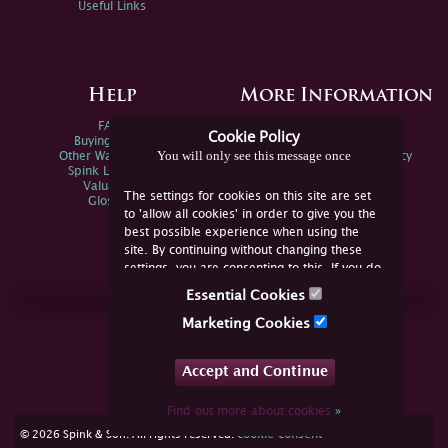
Useful Links
Help
More Information
FAQs
Privacy Policy
Cookie Policy
Buying Online
Sitemap
You will only see this message once
Other Ways To Sell
Spink Environmental Policy
Spink Live Help
Valuations
The settings for cookies on this site are set
Glossary
to 'allow all cookies' in order to give you the
best possible experience when using the
site. By continuing without changing these
settings, you are consenting to this. If you do
not consent, you must disable the cookies or
Essential Cookies
refrain from using the site.
Join Us Online
Marketing Cookies
Facebook
Twitter
Accept and Continue
YouTube
Instagram
Find out more about cookies
»
cookie consent
© 2026 Spink & Son. All rights reserved.