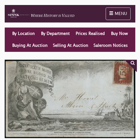
Toggle naviga
MENU
By Location
By Department
Prices Realised
Buy Now
Buying At Auction
Selling At Auction
Saleroom Notices