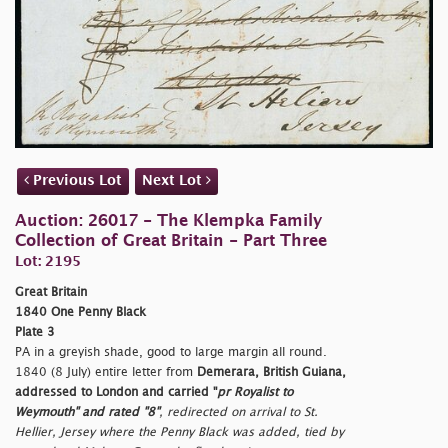
Previous Lot
Next Lot
Auction: 26017 - The Klempka Family
Collection of Great Britain - Part Three
Lot: 2195
Great Britain
1840 One Penny Black
Plate 3
PA in a greyish shade, good to large margin all round.
1840 (8 July) entire letter from
Demerara, British Guiana,
addressed to London and carried "
pr Royalist to
Weymouth" and rated "
8"
, redirected on arrival to St.
Hellier, Jersey where the Penny Black was added, tied by