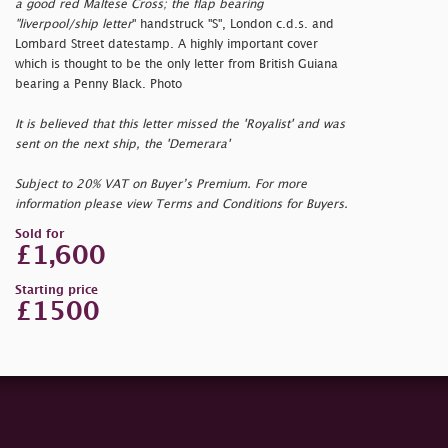
a good red Maltese Cross; the flap bearing
"
liverpool/ship letter
" handstruck "S", London c.d.s. and
Lombard Street datestamp. A highly important cover
which is thought to be the only letter from British Guiana
bearing a Penny Black. Photo
It is believed that this letter missed the 'Royalist' and was
sent on the next ship, the 'Demerara'
Subject to 20% VAT on Buyer’s Premium. For more
information please view Terms and Conditions for Buyers.
Sold for
£1,600
Starting price
£1500