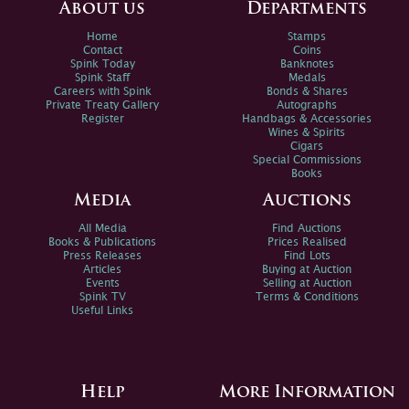
About us
Departments
Home
Stamps
Contact
Coins
Spink Today
Banknotes
Spink Staff
Medals
Careers with Spink
Bonds & Shares
Private Treaty Gallery
Autographs
Register
Handbags & Accessories
Wines & Spirits
Cigars
Special Commissions
Books
Media
Auctions
All Media
Find Auctions
Books & Publications
Prices Realised
Press Releases
Find Lots
Articles
Buying at Auction
Events
Selling at Auction
Spink TV
Terms & Conditions
Useful Links
Help
More Information