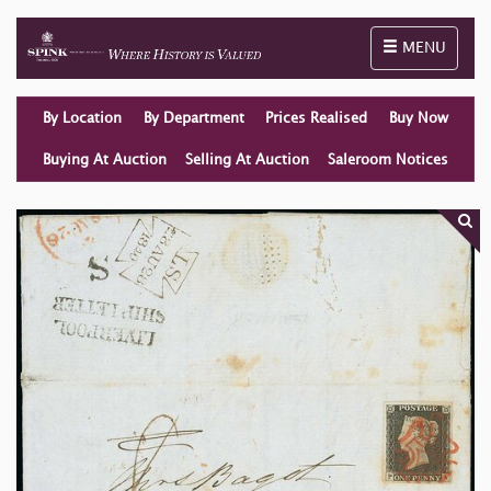
Toggle naviga
MENU
By Location
By Department
Prices Realised
Buy Now
Buying At Auction
Selling At Auction
Saleroom Notices