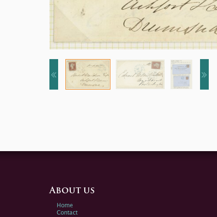
About us
Home
Contact