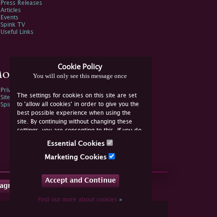
Press Releases
Articles
Events
Spink TV
Useful Links
Cookie Policy
ore Information
You will only see this message once
Privacy Policy
The settings for cookies on this site are set
Sitemap
to 'allow all cookies' in order to give you the
Spink Environmental Policy
best possible experience when using the
site. By continuing without changing these
settings, you are consenting to this. If you do
not consent, you must disable the cookies or
Essential Cookies
refrain from using the site.
Marketing Cookies
Accept and Continue
tagram
Find out more about cookies
»