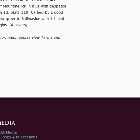
l c.d.s. on address side; 1847
of Mountmellick in blue with despatch
th 1d. plate 119, GF tied by a good
wrapper to Ballinasloe with 1d. tied
gins. (4 covers)
nformation please view Terms and
edia
All Media
Books & Publications