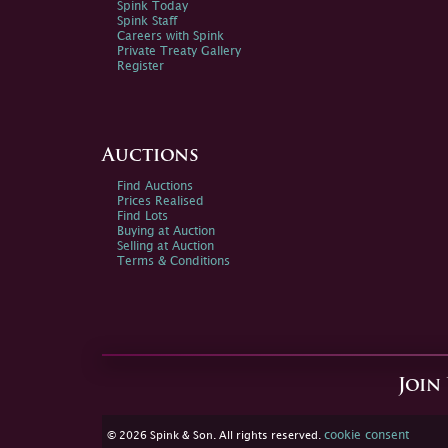
Spink Today
Spink Staff
Careers with Spink
Private Treaty Gallery
Register
Auctions
Find Auctions
Prices Realised
Find Lots
Buying at Auction
Selling at Auction
Terms & Conditions
Join
cookie consent
© 2026 Spink & Son. All rights reserved.