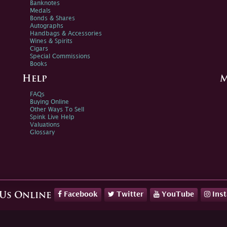
Banknotes
Medals
Bonds & Shares
Autographs
Handbags & Accessories
Wines & Spirits
Cigars
Special Commissions
Books
Help
M
FAQs
Buying Online
Other Ways To Sell
Spink Live Help
Valuations
Glossary
Facebook
Twitter
YouTube
Ins
 Us Online