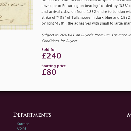
DB tied by "180" of Dromod with despatch and arriva
envelope to Portarlington bearing 1d. tied by "338" 
and arrival c.d.s. on front; 1852 entire to London wi
strike of "438" of Tullamoore in dark blue and 1852 
by light "438" ; the adhesives with small to large mar
Subject to 20% VAT on Buyer’s Premium. For more i
Conditions for Buyers.
Sold for
£240
Starting price
£80
Departments
M
Stamps
Coins