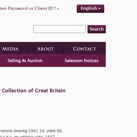
ten Password or Client ID ? »
English
Search
Media
About
Contact
Selling At Auction
Saleroom Notices
ollection of Great Britain
 Drumsna bearing 1841 1d. plate 66,