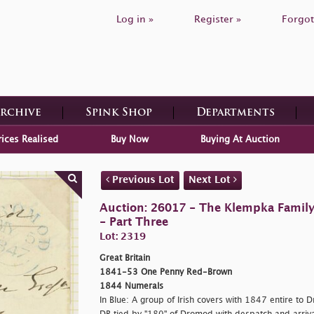
Log in »
Register »
Forgot
Archive
Spink Shop
Departments
rices Realised
Buy Now
Buying At Auction
Previous Lot
Next Lot
Auction: 26017 - The Klempka Family C
- Part Three
Lot: 2319
Great Britain
1841-53 One Penny Red-Brown
1844 Numerals
In Blue: A group of Irish covers with 1847 entire to