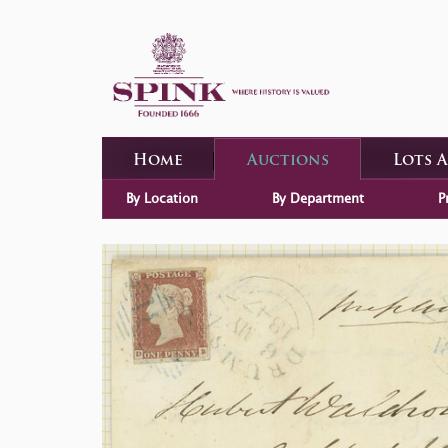
Home
Auctions
Lots 
By Location
By Department
P