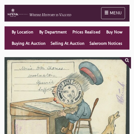
Toggle naviga
MENU
By Location
By Department
Prices Realised
Buy Now
Buying At Auction
Selling At Auction
Saleroom Notices