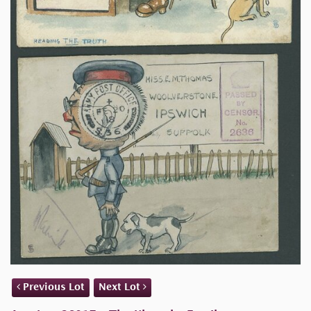
Previous Lot
Next Lot