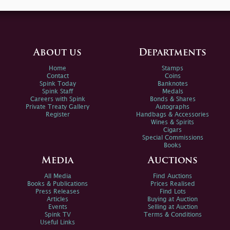
About us
Departments
Home
Stamps
Contact
Coins
Spink Today
Banknotes
Spink Staff
Medals
Careers with Spink
Bonds & Shares
Private Treaty Gallery
Autographs
Register
Handbags & Accessories
Wines & Spirits
Cigars
Special Commissions
Books
Media
Auctions
All Media
Find Auctions
Books & Publications
Prices Realised
Press Releases
Find Lots
Articles
Buying at Auction
Events
Selling at Auction
Spink TV
Terms & Conditions
Useful Links