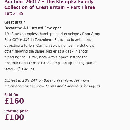
Auction: 26017 - The Klempka Family
Collection of Great Britain - Part Three
Lot: 2135
Great Britain
Decorative & Illustrated Envelopes
1918 two stampless hand-painted envelopes from Army
Post Office S36 in Zeneghem, France to Ipswich, one
depicting a forlorn German soldier on sentry duty, the
other showing the same soldier at a desk in shock
"Reading the Truth", both with a space left for the
postmark and censor handstamp. An appealing pair of
covers. (2 covers)
Subject to 20% VAT on Buyer’s Premium. For more
information please view Terms and Conditions for Buyers.
Sold for
£160
Starting price
£100