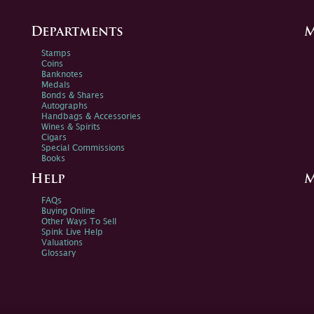
Departments
M
Stamps
Coins
Banknotes
Medals
Bonds & Shares
Autographs
Handbags & Accessories
Wines & Spirits
Cigars
Special Commissions
Books
Help
M
FAQs
Buying Online
Other Ways To Sell
Spink Live Help
Valuations
Glossary