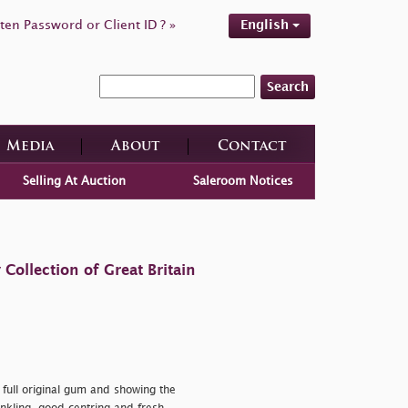
ten Password or Client ID ? »
English
Search
Media
About
Contact
Selling At Auction
Saleroom Notices
ollection of Great Britain
 full original gum and showing the