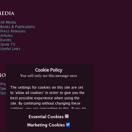
edia
All Media
Books & Publications
Press Releases
Articles
Events
Spink TV
Useful Links
Cookie Policy
ore Information
You will only see this message once
Privacy Policy
The settings for cookies on this site are set
Sitemap
to 'allow all cookies' in order to give you the
Spink Environmental Policy
best possible experience when using the
site. By continuing without changing these
settings, you are consenting to this. If you do
not consent, you must disable the cookies or
Essential Cookies
refrain from using the site.
Marketing Cookies