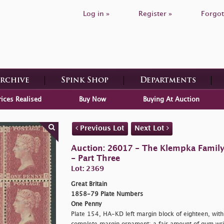
Log in »
Register »
Forgot
Archive
Spink Shop
Departments
rices Realised
Buy Now
Buying At Auction
Previous Lot
Next Lot
Auction: 26017 - The Klempka Family C
- Part Three
Lot: 2369
Great Britain
1858-79 Plate Numbers
One Penny
Plate 154, HA-KD left margin block of eighteen, with