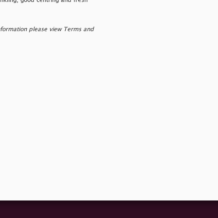
kling, good centring and fresh
nformation please view Terms and