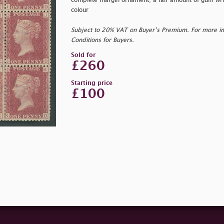
complete margin ornament; a fair amount of gum wrin
colour
Subject to 20% VAT on Buyer’s Premium. For more i
Conditions for Buyers.
Sold for
£260
Starting price
£100