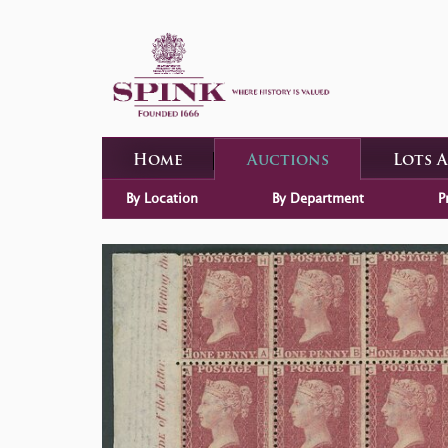
Home
Auctions
Lots 
By Location
By Department
P