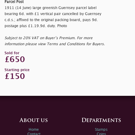
Parcel Post
1911 (14 June) large greenish Guernsey parcel label
bearing 6d. with £1 vertical pair cancelled by Guernsey
c.d.s.; affixed to the original packing board, pays 9d.
postage plus £1.19.9d. duty. Photo
Subject to 20% VAT on Buyer’s Premium. For more
information please view Terms and Conditions for Buyers.
Sold for
£650
Starting price
£150
About us
Departments
Home
Stamps
Contact
Coins