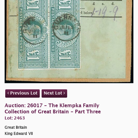
Previous Lot
Next Lot
Auction: 26017 - The Klempka Family
Collection of Great Britain - Part Three
Lot: 2463
Great Britain
King Edward VII