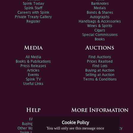
Spink Today
Banknotes
Spink Staff
Medals
Careers with Spink
Bonds & Shares
Private Treaty Gallery
Autographs
Register
Handbags & Accessories
Wines & Spirits
Cigars
Special Commissions
Books
Media
Auctions
All Media
Find Auctions
Books & Publications
Prices Realised
Press Releases
Find Lots
Articles
Buying at Auction
Events
Selling at Auction
Spink TV
Terms & Conditions
Useful Links
Help
More Information
FAQs
Privacy Policy
Cookie Policy
Buying Online
Sitemap
You will only see this message once
Other Ways To Sell
Spink Environmental Policy
Spink Live Help