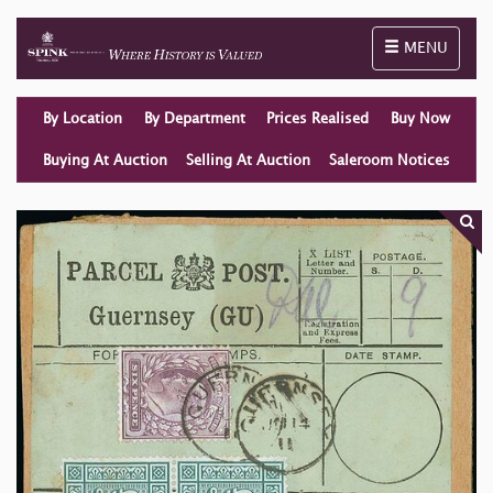
Toggle naviga
MENU
By Location
By Department
Prices Realised
Buy Now
Buying At Auction
Selling At Auction
Saleroom Notices