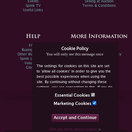
Events
Selling at Auction
Spink TV
Terms & Conditions
Useful Links
Help
More Information
FAQs
Privacy Policy
Cookie Policy
Buying Online
Sitemap
You will only see this message once
Other Ways To Sell
Spink Environmental Policy
Spink Live Help
Valuations
The settings for cookies on this site are set
Glossary
to 'allow all cookies' in order to give you the
best possible experience when using the
site. By continuing without changing these
settings, you are consenting to this. If you do
not consent, you must disable the cookies or
Essential Cookies
refrain from using the site.
Join Us Online
Marketing Cookies
Facebook
Twitter
Accept and Continue
YouTube
Instagram
Find out more about cookies
»