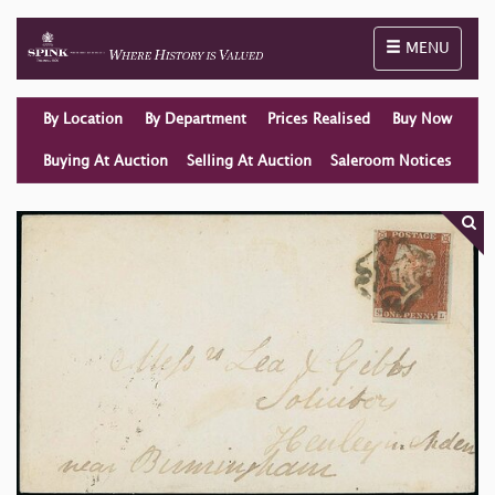
Toggle naviga
MENU
By Location
By Department
Prices Realised
Buy Now
Buying At Auction
Selling At Auction
Saleroom Notices