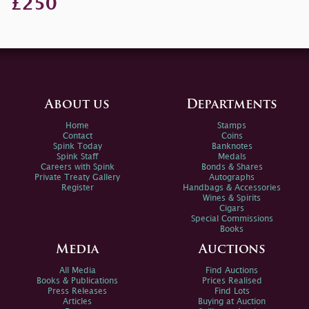
£250
About us
Departments
Home
Stamps
Contact
Coins
Spink Today
Banknotes
Spink Staff
Medals
Careers with Spink
Bonds & Shares
Private Treaty Gallery
Autographs
Register
Handbags & Accessories
Wines & Spirits
Cigars
Special Commissions
Books
Media
Auctions
All Media
Find Auctions
Books & Publications
Prices Realised
Press Releases
Find Lots
Articles
Buying at Auction