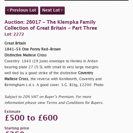
Previous Lot
Next Lot
Auction: 26017 - The Klempka Family
Collection of Great Britain - Part Three
Lot: 2272
Great Britain
1841-53 One Penny Red-Brown
Distinctive Maltese Cross
Coventry: 1843 (29 June) envelope to Henley in Arden
bearing plate 27 (?) SL with small to very large margins
well tied by a good strike of the distinctive
Coventry
Maltese Cross
, the reverse with Kenilworth, Coventry and
Birmingham c.d.s. A good cover. S.G. B1tg, £2200. Photo
Subject to 20% VAT on Buyer’s Premium. For more
information please view Terms and Conditions for Buyers.
Estimate
£500 to £600
Starting price