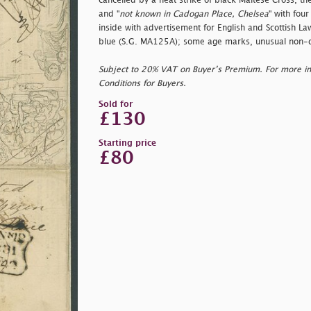
cancelled by a neat strike of black Maltese Cross, the
and "
not known in Cadogan Place, Chelsea
" with fou
inside with advertisement for English and Scottish La
blue (S.G. MA125A); some age marks, unusual non-d
Subject to 20% VAT on Buyer’s Premium. For more i
Conditions for Buyers.
Sold for
£130
Starting price
£80