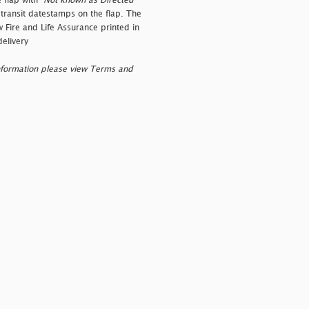
 flap with "
Not known as Directed"
r transit datestamps on the flap. The
w Fire and Life Assurance printed in
elivery
nformation please view Terms and