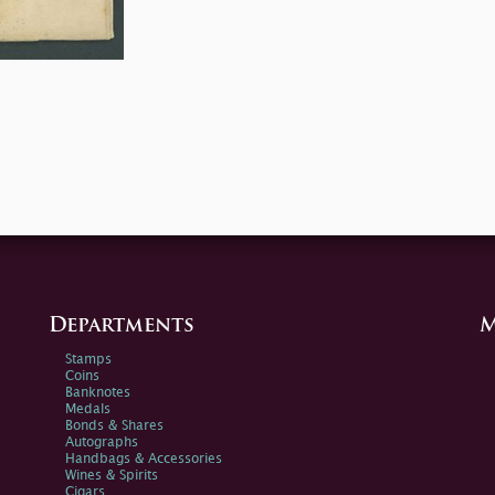
Departments
M
Stamps
Coins
Banknotes
Medals
Bonds & Shares
Autographs
Handbags & Accessories
Wines & Spirits
Cigars