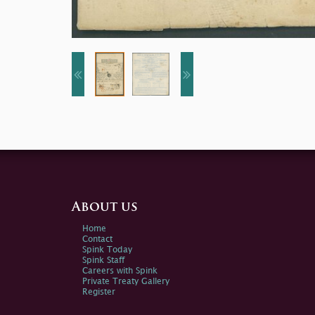
About us
Home
Contact
Spink Today
Spink Staff
Careers with Spink
Private Treaty Gallery
Register