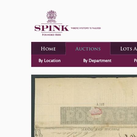
Home
Auctions
Lots 
By Location
By Department
P