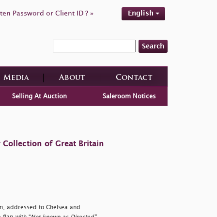
ten Password or Client ID ? »
English
Search
Media
About
Contact
Selling At Auction
Saleroom Notices
ollection of Great Britain
on, addressed to Chelsea and