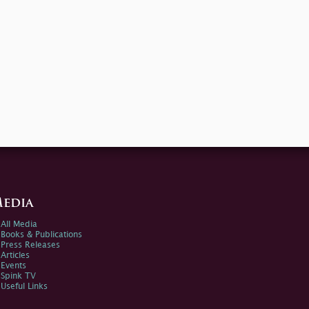
edia
All Media
Books & Publications
Press Releases
Articles
Events
Spink TV
Useful Links