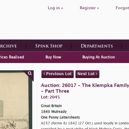
Log in »
Register »
Forgot
Archive
Spink Shop
Departments
rices Realised
Buy Now
Buying At Auction
Previous Lot
Next Lot
Auction: 26017 - The Klempka Family C
- Part Three
Lot: 2045
Great Britain
1840 Mulready
One Penny Lettersheets
A237 (forme 6) 1842 (27 Oct.) used locally in Lond