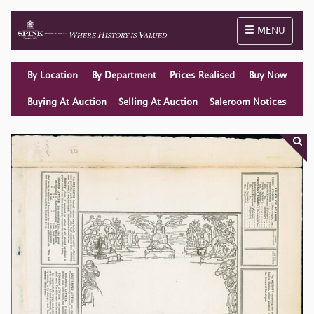
Toggle naviga
MENU
By Location
By Department
Prices Realised
Buy Now
Buying At Auction
Selling At Auction
Saleroom Notices