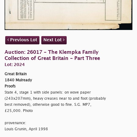
Previous Lot
Next Lot
Auction: 26017 - The Klempka Family
Collection of Great Britain - Part Three
Lot: 2024
Great Britain
1840 Mulready
Proofs
State 4, stage 1 with side panels: on wove paper
(243x207mm), heavy creases near to and foot (probably
best removed), otherwise good to fine. S.G. MP7,
£25,000. Photo
provenance:
Louis Grunin, April 1998