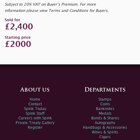
Subject to 20% VAT on Buyer’s Premium. For more
information please view Terms and Conditions for Buyers.
Sold for
£2,400
Starting price
£2000
About us
Departments
Home
Stamps
Contact
Coins
Spink Today
Banknotes
Spink Staff
Medals
Careers with Spink
Bonds & Shares
Private Treaty Gallery
Autographs
Register
Handbags & Accessories
Wines & Spirits
Cigars