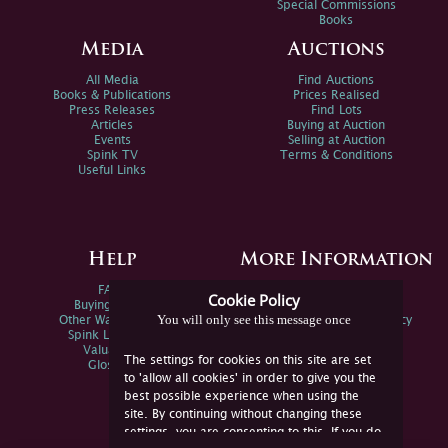
Special Commissions
Books
Media
Auctions
All Media
Find Auctions
Books & Publications
Prices Realised
Press Releases
Find Lots
Articles
Buying at Auction
Events
Selling at Auction
Spink TV
Terms & Conditions
Useful Links
Help
More Information
FAQs
Privacy Policy
Cookie Policy
Buying Online
Sitemap
You will only see this message once
Other Ways To Sell
Spink Environmental Policy
Spink Live Help
Valuations
The settings for cookies on this site are set
Glossary
to 'allow all cookies' in order to give you the
best possible experience when using the
site. By continuing without changing these
settings, you are consenting to this. If you do