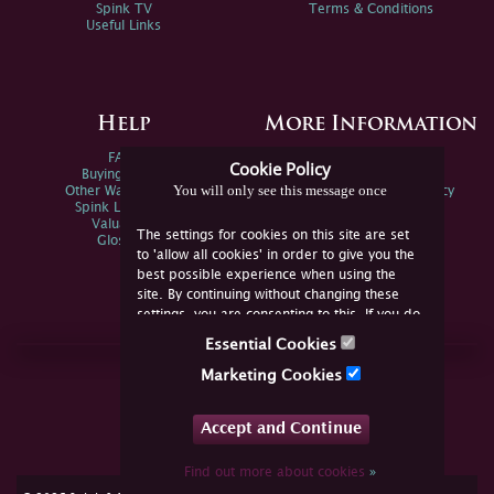
Spink TV
Terms & Conditions
Useful Links
Help
More Information
FAQs
Privacy Policy
Cookie Policy
Buying Online
Sitemap
You will only see this message once
Other Ways To Sell
Spink Environmental Policy
Spink Live Help
Valuations
The settings for cookies on this site are set
Glossary
to 'allow all cookies' in order to give you the
best possible experience when using the
site. By continuing without changing these
settings, you are consenting to this. If you do
not consent, you must disable the cookies or
Essential Cookies
refrain from using the site.
Join Us Online
Marketing Cookies
Facebook
Twitter
Accept and Continue
YouTube
Instagram
Find out more about cookies
»