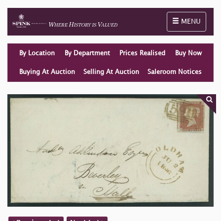
Toggle naviga
MENU
By Location
By Department
Prices Realised
Buy Now
Buying At Auction
Selling At Auction
Saleroom Notices