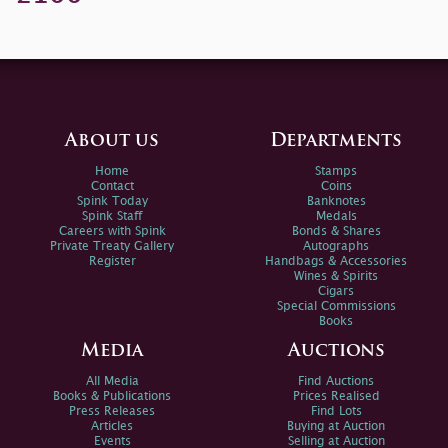
About us
Departments
Home
Stamps
Contact
Coins
Spink Today
Banknotes
Spink Staff
Medals
Careers with Spink
Bonds & Shares
Private Treaty Gallery
Autographs
Register
Handbags & Accessories
Wines & Spirits
Cigars
Special Commissions
Books
Media
Auctions
All Media
Find Auctions
Books & Publications
Prices Realised
Press Releases
Find Lots
Articles
Buying at Auction
Events
Selling at Auction