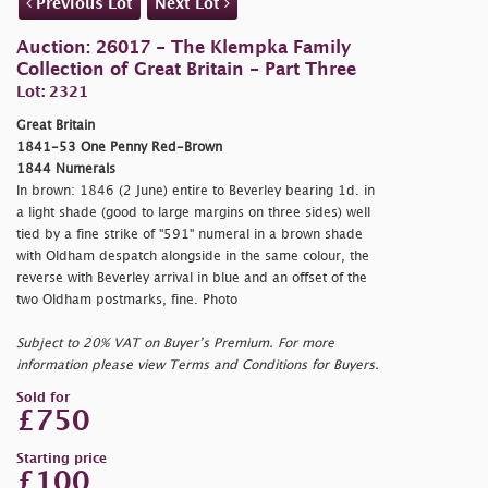
Previous Lot
Next Lot
Auction: 26017 - The Klempka Family
Collection of Great Britain - Part Three
Lot: 2321
Great Britain
1841-53 One Penny Red-Brown
1844 Numerals
In brown: 1846 (2 June) entire to Beverley bearing 1d. in
a light shade (good to large margins on three sides) well
tied by a fine strike of "591" numeral in a brown shade
with Oldham despatch alongside in the same colour, the
reverse with Beverley arrival in blue and an offset of the
two Oldham postmarks, fine. Photo
Subject to 20% VAT on Buyer’s Premium. For more
information please view Terms and Conditions for Buyers.
Sold for
£750
Starting price
£100