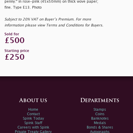
penny:" in rose-pink (45x50mm) on thick wove paper;
fine. Type E13. Photo
Subject to 20% VAT on Buyer’s Premium. For more
information please view Terms and Conditions for Buyers.
Sold for
£500
Starting price
£250
About us
Departments
Home
Stamps
Contact
Coins
Spink Today
Banknotes
Spink Staff
Medals
Careers with Spink
Bonds & Shares
Private Treaty Gallery
Autographs