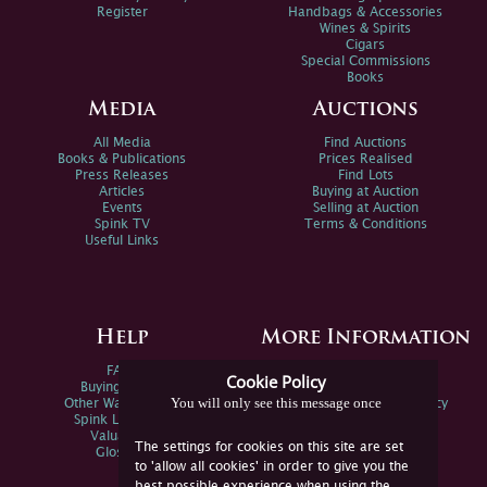
Register
Handbags & Accessories
Wines & Spirits
Cigars
Special Commissions
Books
Media
Auctions
All Media
Find Auctions
Books & Publications
Prices Realised
Press Releases
Find Lots
Articles
Buying at Auction
Events
Selling at Auction
Spink TV
Terms & Conditions
Useful Links
Help
More Information
FAQs
Privacy Policy
Cookie Policy
Buying Online
Sitemap
You will only see this message once
Other Ways To Sell
Spink Environmental Policy
Spink Live Help
Valuations
The settings for cookies on this site are set
Glossary
to 'allow all cookies' in order to give you the
best possible experience when using the