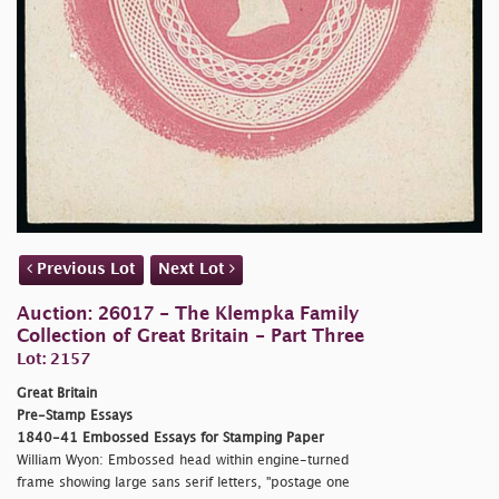
Previous Lot
Next Lot
Auction: 26017 - The Klempka Family
Collection of Great Britain - Part Three
Lot: 2157
Great Britain
Pre-Stamp Essays
1840-41 Embossed Essays for Stamping Paper
William Wyon: Embossed head within engine-turned
frame showing large sans serif letters, "
postage one