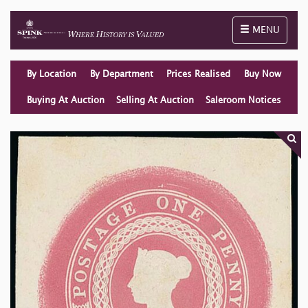
Toggle naviga
MENU
By Location
By Department
Prices Realised
Buy Now
Buying At Auction
Selling At Auction
Saleroom Notices