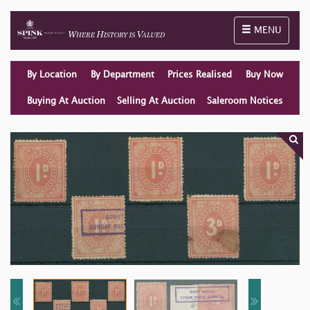
Toggle naviga
MENU
By Location
By Department
Prices Realised
Buy Now
Buying At Auction
Selling At Auction
Saleroom Notices