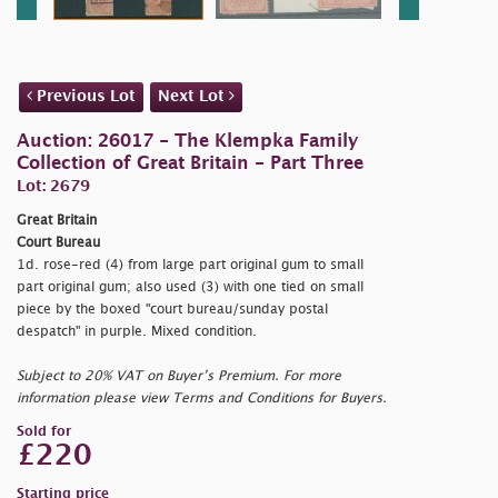
Previous Lot
Next Lot
Auction: 26017 - The Klempka Family
Collection of Great Britain - Part Three
Lot: 2679
Great Britain
Court Bureau
1d. rose-red (4) from large part original gum to small
part original gum; also used (3) with one tied on small
piece by the boxed "
court bureau/sunday postal
despatch" in purple. Mixed condition.
Subject to 20% VAT on Buyer’s Premium. For more
information please view Terms and Conditions for Buyers.
Sold for
£220
Starting price