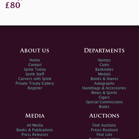
£80
About us
Departments
Home
Stamps
Contact
Coins
Spink Today
Banknotes
Spink Staff
Medals
Careers with Spink
Bonds & Shares
Private Treaty Gallery
Autographs
Register
Handbags & Accessories
Wines & Spirits
Cigars
Special Commissions
Books
Media
Auctions
All Media
Find Auctions
Books & Publications
Prices Realised
Press Releases
Find Lots