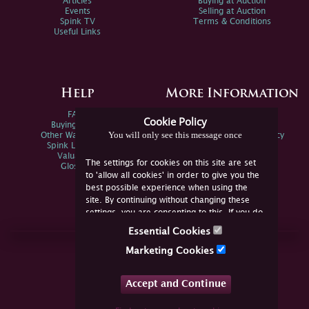
Articles
Buying at Auction
Events
Selling at Auction
Spink TV
Terms & Conditions
Useful Links
Help
More Information
FAQs
Privacy Policy
Cookie Policy
Buying Online
Sitemap
You will only see this message once
Other Ways To Sell
Spink Environmental Policy
Spink Live Help
Valuations
The settings for cookies on this site are set
Glossary
to 'allow all cookies' in order to give you the
best possible experience when using the
site. By continuing without changing these
settings, you are consenting to this. If you do
not consent, you must disable the cookies or
Essential Cookies
refrain from using the site.
Join Us Online
Marketing Cookies
Facebook
Twitter
Accept and Continue
YouTube
Instagram