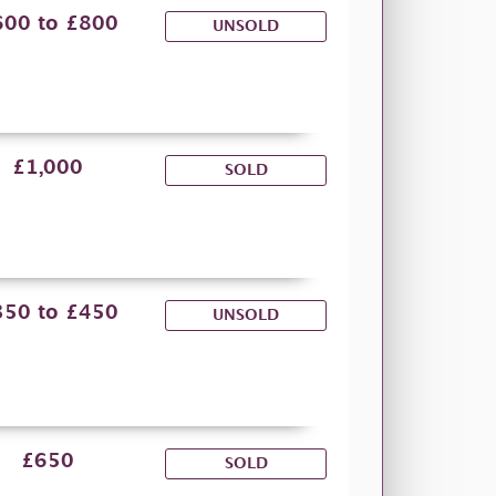
600 to £800
UNSOLD
£1,000
SOLD
350 to £450
UNSOLD
£650
SOLD