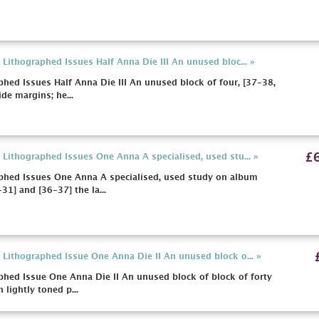
Lithographed Issues Half Anna Die III An unused bloc... »
hed Issues Half Anna Die III An unused block of four, [37-38,
de margins; he...
£
Lithographed Issues One Anna A specialised, used stu... »
phed Issues One Anna A specialised, used study on album
31] and [36-37] the la...
Lithographed Issue One Anna Die II An unused block o... »
hed Issue One Anna Die II An unused block of block of forty
 lightly toned p...