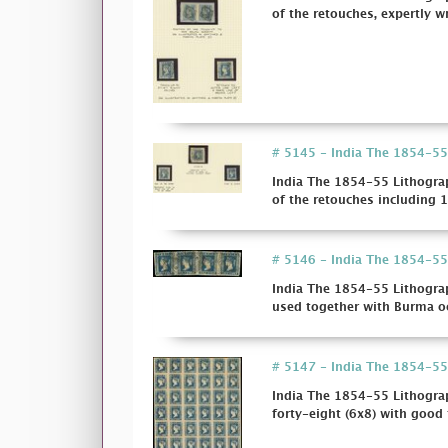
of the retouches, expertly wr
# 5145 - India The 1854-55 L
India The 1854-55 Lithograp
of the retouches including 1s
# 5146 - India The 1854-55 
India The 1854-55 Lithograp
used together with Burma oc
# 5147 - India The 1854-55 
India The 1854-55 Lithograp
forty-eight (6x8) with good t