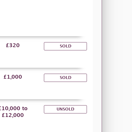
£320
SOLD
£1,000
SOLD
£10,000 to
UNSOLD
£12,000