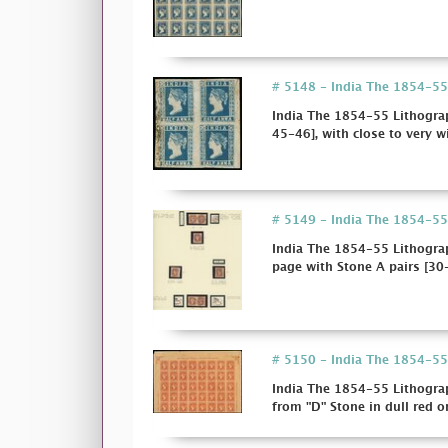
# 5148 - India The 1854-55 
India The 1854-55 Lithograp
45-46], with close to very wi
# 5149 - India The 1854-55 
India The 1854-55 Lithogra
page with Stone A pairs [30-
# 5150 - India The 1854-55 
India The 1854-55 Lithograp
from "D" Stone in dull red on