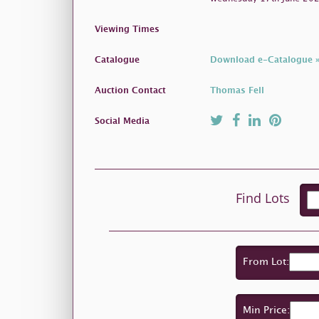
Viewing Times
Catalogue
Download e-Catalogue 
Auction Contact
Thomas Fell
Social Media
Find Lots
From Lot:
Min Price: