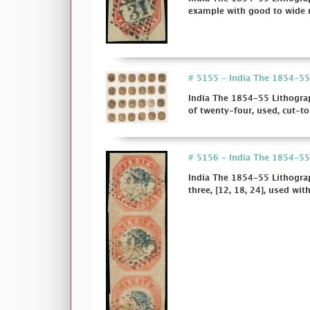
example with good to wide m
# 5155 - India The 1854-55 
India The 1854-55 Lithograp
of twenty-four, used, cut-t
# 5156 - India The 1854-55 
India The 1854-55 Lithograp
three, [12, 18, 24], used wit