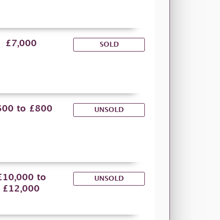
£7,000
SOLD
600 to £800
UNSOLD
£10,000 to
UNSOLD
£12,000