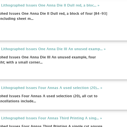
ithographed Issues One Anna Die II Dull red, a bloc... »
hed Issues One Anna Die II Dull red, a block of four [84-93]
ncluding sheet m...
 Lithographed Issues One Anna Die III An unused examp... »
phed Issues One Anna Die III An unused example, four
ht; with a small corner...
Lithographed Issues Four Annas A used selection (20)... »
hed Issues Four Annas A used selection (20), all cut to
ncellations include...
Lithographed Issues Four Annas Third Printing A sing... »
hed Issues Four Annas Third Printing A single cut square