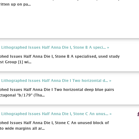
itten up on pa...
ithographed Issues Half Anna Die I, Stone B A speci... »
hed Issues Half Anna Die I, Stone B A specialised, used study
t Group [1] wi...
Lithographed Issues Half Anna Die I Two horizontal d... »
hed Issues Half Anna Die I Two horizontal deep blue pairs
tagonal "b/179" (Tha...
Lithographed Issues Half Anna Die I, Stone C An unus... »
hed Issues Half Anna Die I, Stone C An unused block of
o wide margins all ar...