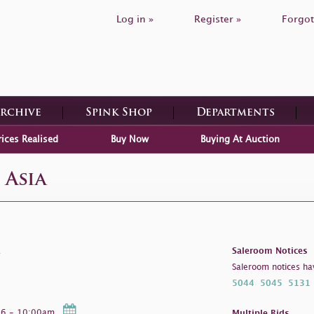
Log in »
Register »
Forgot
Archive
Spink Shop
Departments
rices Realised
Buy Now
Buying At Auction
 Asia
a
Saleroom Notices
Saleroom notices ha
5044
5045
5131
026 - 10:00am
Multiple Bids