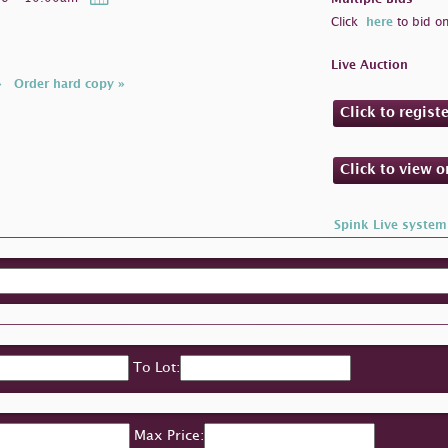
Click
here
to bid on
Live Auction
»
Order hard copy »
Click to regist
Click to view 
Spink Live system
To Lot:
Max Price: