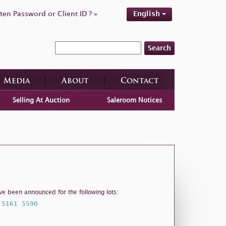
ten Password or Client ID ? »
English
Search
Media
About
Contact
Selling At Auction
Saleroom Notices
ve been announced for the following lots:
5161
5590