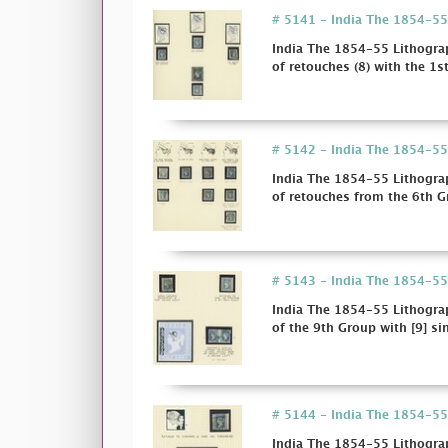
# 5141 - India The 1854-55 L
India The 1854-55 Lithograp
of retouches (8) with the 1st
# 5142 - India The 1854-55 L
India The 1854-55 Lithograp
of retouches from the 6th Gr
# 5143 - India The 1854-55 L
India The 1854-55 Lithograp
of the 9th Group with [9] sing
# 5144 - India The 1854-55 L
India The 1854-55 Lithograp