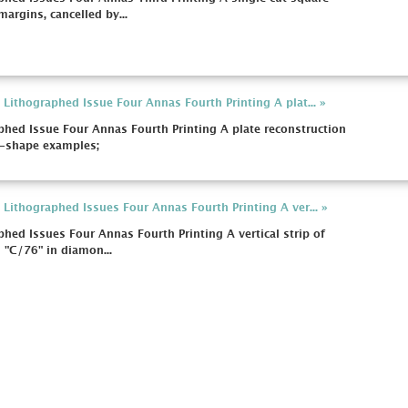
argins, cancelled by...
Lithographed Issue Four Annas Fourth Printing A plat... »
hed Issue Four Annas Fourth Printing A plate reconstruction
o-shape examples;
Lithographed Issues Four Annas Fourth Printing A ver... »
hed Issues Four Annas Fourth Printing A vertical strip of
h "C/76" in diamon...