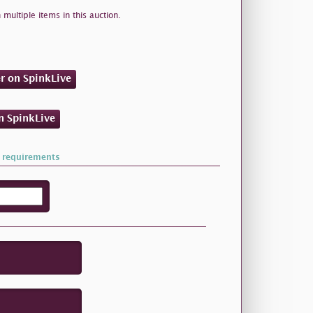
 multiple items in this auction.
er on SpinkLive
on SpinkLive
 requirements