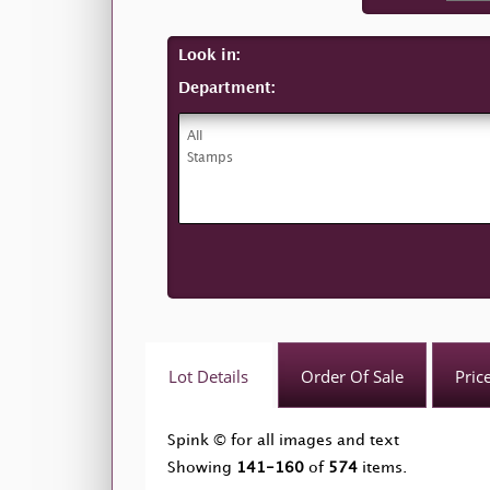
Look in:
Department:
Lot Details
Order Of Sale
Pric
Spink © for all images and text
Showing
141-160
of
574
items.