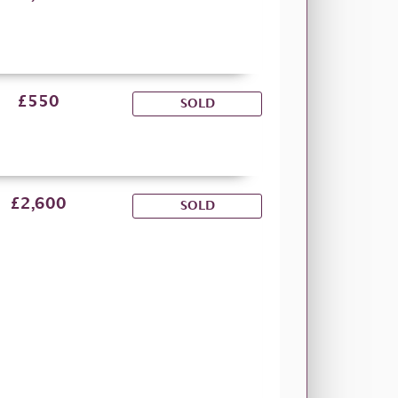
£550
SOLD
£2,600
SOLD