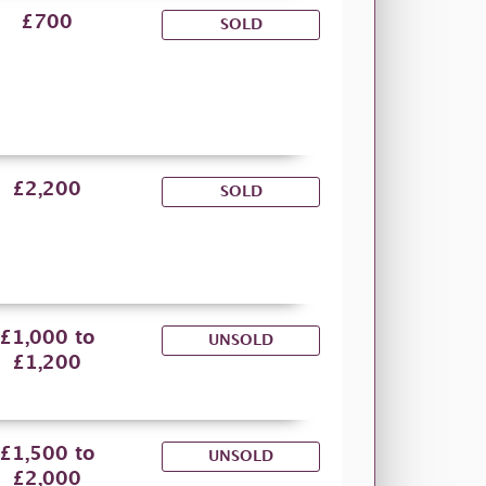
£700
SOLD
£2,200
SOLD
£1,000 to
UNSOLD
£1,200
£1,500 to
UNSOLD
£2,000