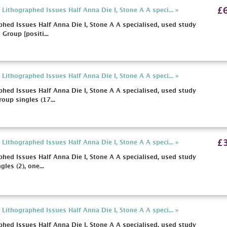
£
ithographed Issues Half Anna Die I, Stone A A speci... »
hed Issues Half Anna Die I, Stone A A specialised, used study
 Group [positi...
ithographed Issues Half Anna Die I, Stone A A speci... »
hed Issues Half Anna Die I, Stone A A specialised, used study
oup singles (17...
£
ithographed Issues Half Anna Die I, Stone A A speci... »
hed Issues Half Anna Die I, Stone A A specialised, used study
les (2), one...
ithographed Issues Half Anna Die I, Stone A A speci... »
hed Issues Half Anna Die I, Stone A A specialised, used study