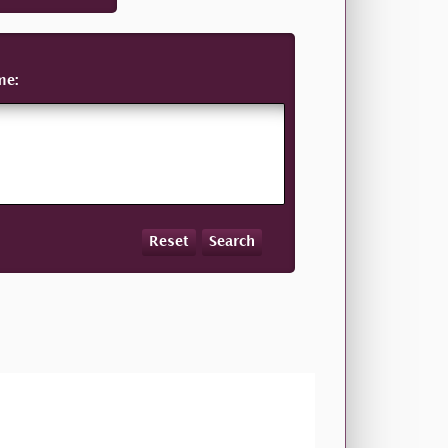
me:
Reset
Search