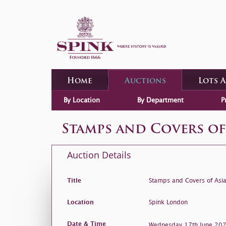
Home
Auctions
Lots 
By Location
By Department
P
Stamps and Covers of
Auction Details
Title
Stamps and Covers of Asi
Location
Spink London
Date & Time
Wednesday 17th June 2