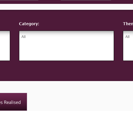
Category:
The
es Realised