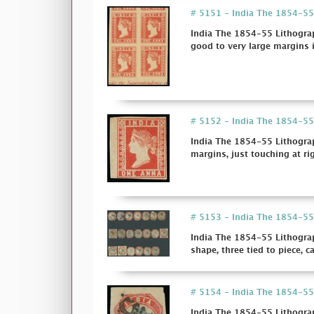
# 5151 - India The 1854-55 L
India The 1854-55 Lithograp
good to very large margins i
# 5152 - India The 1854-55
India The 1854-55 Lithogra
margins, just touching at rig
# 5153 - India The 1854-55 
India The 1854-55 Lithograp
shape, three tied to piece, ca
# 5154 - India The 1854-55 
India The 1854-55 Lithograp