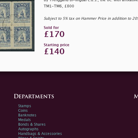
by Trengganu bi-lingual c.d.s., the 8c. with affixative
TM1-TM6, £800
Subject to 5% tax on Hammer Price in addition to 2
Sold for
£170
Starting price
£140
Departments
M
Stamps
Coins
Banknotes
Medals
Bonds & Shares
Autographs
Handbags & Accessories