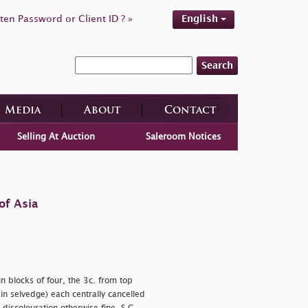
ten Password or Client ID ? »
English
Search
Media
About
Contact
Selling At Auction
Saleroom Notices
of Asia
n blocks of four, the 3c. from top
in selvedge) each centrally cancelled