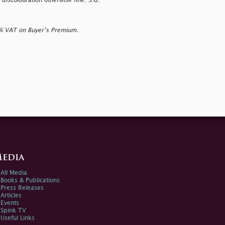
 discolouration otherwise fine. S.G.
0% VAT on Buyer’s Premium.
edia
All Media
Books & Publications
Press Releases
Articles
Events
Spink TV
Useful Links