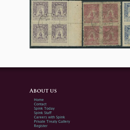
About us
Home
Contact
Spink Today
Spink Staff
Careers with Spink
Private Treaty Gallery
Register