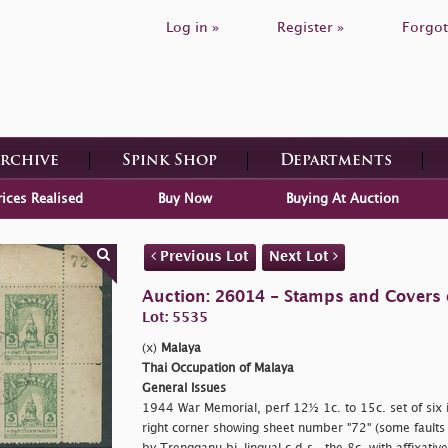
Log in »
Register »
Forgot
Archive
Spink Shop
Departments
rices Realised
Buy Now
Buying At Auction
Previous Lot
Next Lot
Auction: 26014 - Stamps and Covers 
Lot: 5535
(x)
Malaya
Thai Occupation of Malaya
General Issues
1944 War Memorial, perf 12½ 1c. to 15c. set of six i
right corner showing sheet number "72" (some faults 