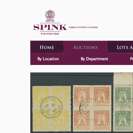
Home
Auctions
Lots 
By Location
By Department
P