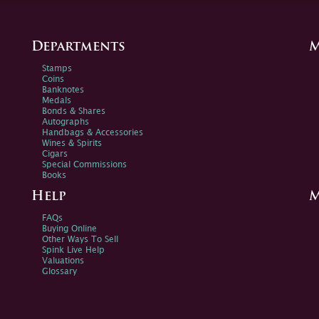
Departments
M
Stamps
Coins
Banknotes
Medals
Bonds & Shares
Autographs
Handbags & Accessories
Wines & Spirits
Cigars
Special Commissions
Books
Help
M
FAQs
Buying Online
Other Ways To Sell
Spink Live Help
Valuations
Glossary