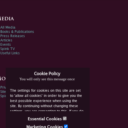
edia
All Media
Books & Publications
Press Releases
Articles
Events
Spink TV
Useful Links
Cookie Policy
ore Information
You will only see this message once
Privacy Policy
The settings for cookies on this site are set
Sitemap
to 'allow all cookies' in order to give you the
Spink Environmental Policy
best possible experience when using the
site. By continuing without changing these
settings, you are consenting to this. If you do
not consent, you must disable the cookies or
Essential Cookies
refrain from using the site.
Marketing Cookies