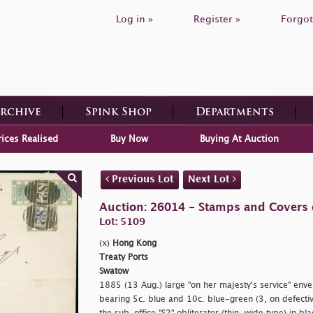
Log in »
Register »
Forgot
Archive
Spink Shop
Departments
rices Realised
Buy Now
Buying At Auction
Previous Lot
Next Lot
Auction: 26014 - Stamps and Covers 
Lot: 5109
(x)
Hong Kong
Treaty Ports
Swatow
1885 (13 Aug.) large "
on her majesty's service" env
bearing 5c. blue and 10c. blue-green (3, on defective