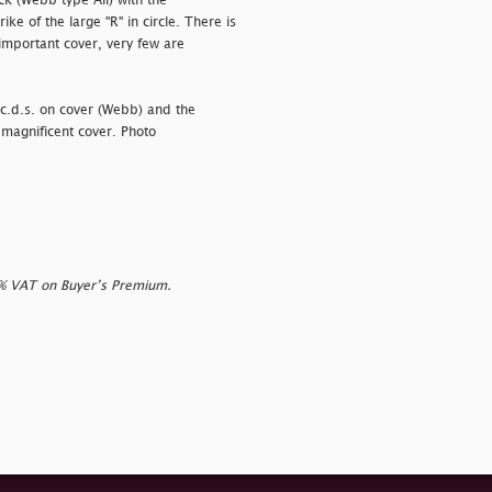
ack (Webb type Aii) with the
ke of the large "R" in circle. There is
important cover, very few are
d c.d.s. on cover (Webb) and the
 magnificent cover. Photo
0% VAT on Buyer’s Premium.