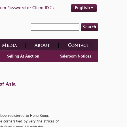
ten Password or Client ID ? »
English
Search
Media
About
Contact
Selling At Auction
Saleroom Notices
of Asia
elope registered to Hong Kong,
 corner) tied by very fine strikes of