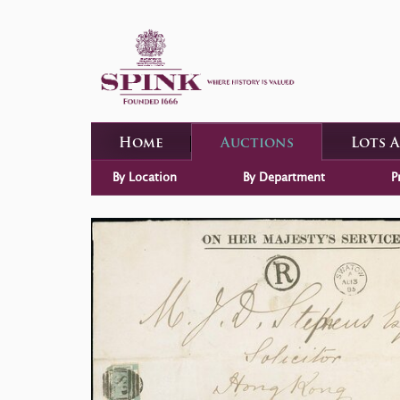
Home
Auctions
Lots 
By Location
By Department
P