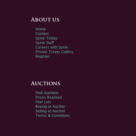
About us
Home
Contact
Spink Today
Spink Staff
Careers with Spink
Private Treaty Gallery
Register
Auctions
Find Auctions
Prices Realised
Find Lots
Buying at Auction
Selling at Auction
Terms & Conditions