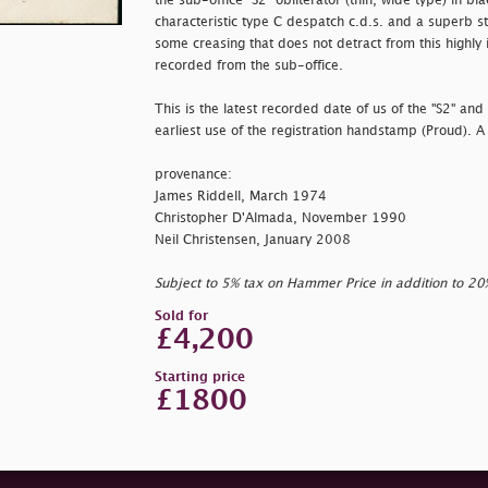
the sub-office "S2" obliterator (thin, wide type) in bl
characteristic type C despatch c.d.s. and a superb stri
some creasing that does not detract from this highly 
recorded from the sub-office.
This is the latest recorded date of us of the "S2" an
earliest use of the registration handstamp (Proud). A
provenance:
James Riddell, March 1974
Christopher D'Almada, November 1990
Neil Christensen, January 2008
Subject to 5% tax on Hammer Price in addition to 2
Sold for
£4,200
Starting price
£1800