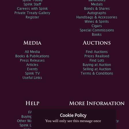
Spink Today
Banknotes
Spink Staff
Medals
Careers with Spink
Bonds & Shares
Private Treaty Gallery
Autographs
Register
Handbags & Accessories
Wines & Spirits
Cigars
Special Commissions
Books
Media
Auctions
All Media
Find Auctions
Books & Publications
Prices Realised
Press Releases
Find Lots
Articles
Buying at Auction
Events
Selling at Auction
Spink TV
Terms & Conditions
Useful Links
Help
More Information
FAQs
Privacy Policy
Cookie Policy
Buying Online
Sitemap
You will only see this message once
Other Ways To Sell
Spink Environmental Policy
Spink Live Help