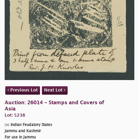
Previous Lot
Next Lot
Auction: 26014 - Stamps and Covers of
Asia
Lot: 5238
(x)
Indian Feudatory States
Jammu and Kashmir
For use in Jammu