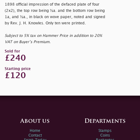
1898 official impression of the defaced plate of four
(2x2), the top row being ½a. and the bottom row being
1a, and ½a., in black on wove paper, noted and signed
by Rev. J. H. Knowles. Only ten were printed.
Subject to 5% tax on Hammer Price in addition to 20%
VAT on Buyer’s Premium.
Sold for
£240
Starting price
£120
About us
Departments
Home
Stamps
Contact
Coins