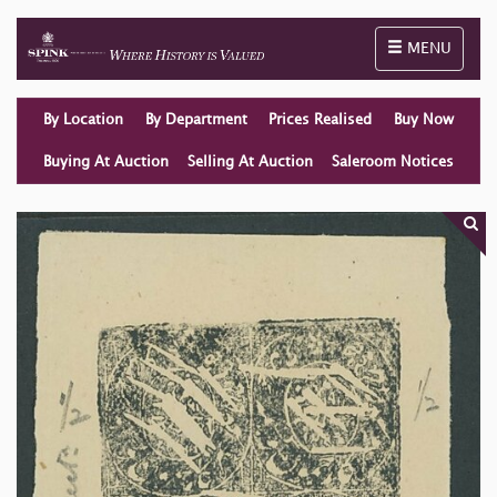
Toggle naviga
MENU
By Location
By Department
Prices Realised
Buy Now
Buying At Auction
Selling At Auction
Saleroom Notices