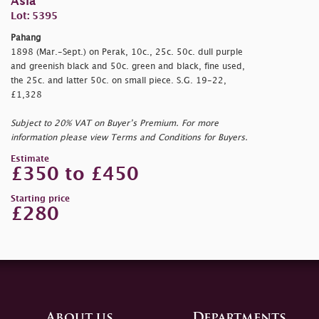
Asia
Lot: 5395
Pahang
1898 (Mar.-Sept.) on Perak, 10c., 25c. 50c. dull purple
and greenish black and 50c. green and black, fine used,
the 25c. and latter 50c. on small piece. S.G. 19-22,
£1,328
Subject to 20% VAT on Buyer’s Premium. For more
information please view Terms and Conditions for Buyers.
Estimate
£350 to £450
Starting price
£280
About us
Departments