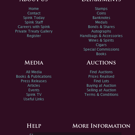
Home
Stamps
Contact
Coins
Spink Today
Banknotes
Spink Staff
Medals
Careers with Spink
Bonds & Shares
Private Treaty Gallery
Autographs
Register
Handbags & Accessories
Wines & Spirits
Cigars
Special Commissions
Books
Media
Auctions
All Media
Find Auctions
Books & Publications
Prices Realised
Press Releases
Find Lots
Articles
Buying at Auction
Events
Selling at Auction
Spink TV
Terms & Conditions
Useful Links
Help
More Information