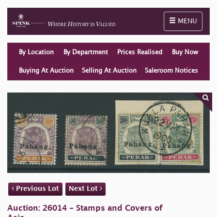
Toggle naviga
MENU
By Location
By Department
Prices Realised
Buy Now
Buying At Auction
Selling At Auction
Saleroom Notices
Previous Lot
Next Lot
Auction: 26014 - Stamps and Covers of