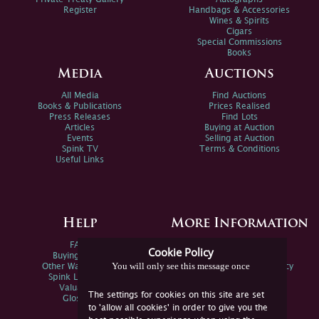
Register
Handbags & Accessories
Wines & Spirits
Cigars
Special Commissions
Books
Media
Auctions
All Media
Find Auctions
Books & Publications
Prices Realised
Press Releases
Find Lots
Articles
Buying at Auction
Events
Selling at Auction
Spink TV
Terms & Conditions
Useful Links
Help
More Information
FAQs
Privacy Policy
Cookie Policy
Buying Online
Sitemap
You will only see this message once
Other Ways To Sell
Spink Environmental Policy
Spink Live Help
Valuations
The settings for cookies on this site are set
Glossary
to 'allow all cookies' in order to give you the