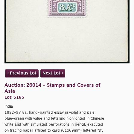
Previous Lot
Next Lot
Auction: 26014 - Stamps and Covers of
Asia
Lot: 5185
India
1892-97 8a. hand-painted essay in violet and pale
blue-green with value and lettering highlighted in Chinese
white and with simulated perforations in pencil, executed
on tracing paper affixed to card (61x69mm) lettered "B",