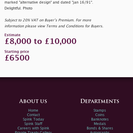
marked
"alternative design" and dated
"jan 16/91".
Delightful. Photo
Subject to 20% VAT on Buyer’s Premium. For more
information please view Terms and Conditions for Buyers.
Estimate
£8,000 to £10,000
Starting price
£6500
About us
Departments
Home
Stamps
Contact
Coins
Spink Today
Banknotes
Spink Staff
Medals
Careers with Spink
Bonds & Shares
Private Treaty Gallery
Autographs