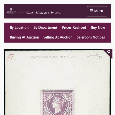
Toggle naviga
MENU
By Location
By Department
Prices Realised
Buy Now
Buying At Auction
Selling At Auction
Saleroom Notices