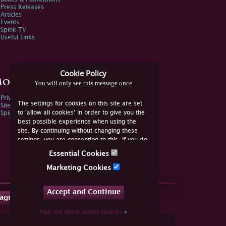
Press Releases
Articles
Events
Spink TV
Useful Links
Cookie Policy
ore Information
You will only see this message once
Privacy Policy
The settings for cookies on this site are set
Sitemap
to 'allow all cookies' in order to give you the
Spink Environmental Policy
best possible experience when using the
site. By continuing without changing these
settings, you are consenting to this. If you do
not consent, you must disable the cookies or
Essential Cookies
refrain from using the site.
Marketing Cookies
Accept and Continue
tagram
Find out more about cookies
»