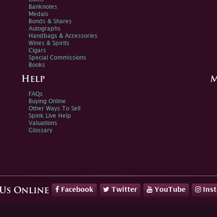
Banknotes
Medals
Bonds & Shares
Autographs
Handbags & Accessories
Wines & Spirits
Cigars
Special Commissions
Books
Help
M
FAQs
Buying Online
Other Ways To Sell
Spink Live Help
Valuations
Glossary
Facebook
Twitter
YouTube
Ins
 Us Online