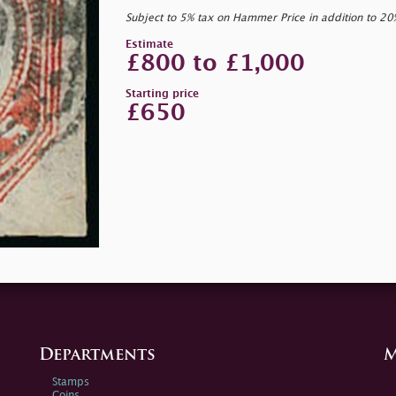
Subject to 5% tax on Hammer Price in addition to 2
Estimate
£800 to £1,000
Starting price
£650
Departments
M
Stamps
Coins