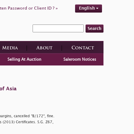
ten Password or Client ID ? »
English
Search
Media
About
Contact
Selling At Auction
Saleroom Notices
of Asia
argins, cancelled "B/172", fine.
s (2013) Certificates. S.G. Z67,