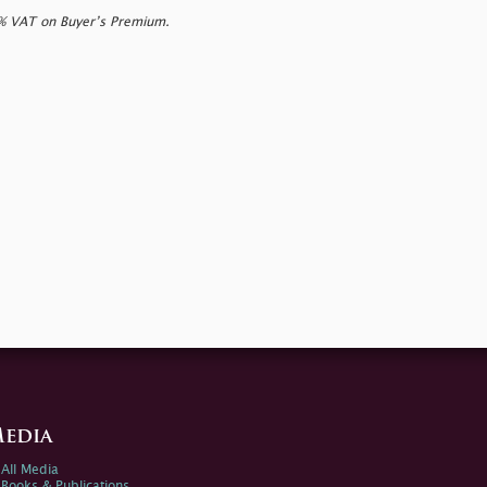
0% VAT on Buyer’s Premium.
edia
All Media
Books & Publications