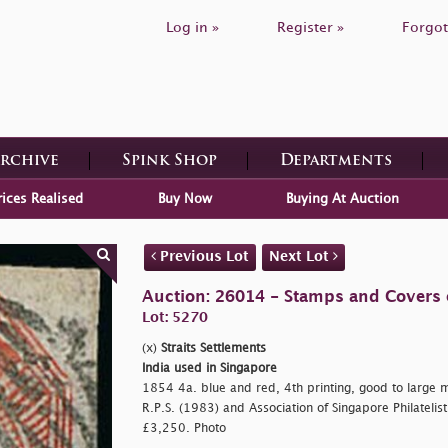
Log in »
Register »
Forgot
Archive
Spink Shop
Departments
rices Realised
Buy Now
Buying At Auction
Previous Lot
Next Lot
Auction: 26014 - Stamps and Covers 
Lot: 5270
(x)
Straits Settlements
India used in Singapore
1854 4a. blue and red, 4th printing, good to large m
R.P.S. (1983) and Association of Singapore Philatelist
£3,250. Photo