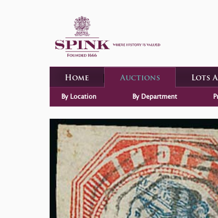
Home
Auctions
Lots 
By Location
By Department
P