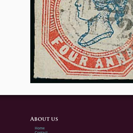
About us
Home
Contact