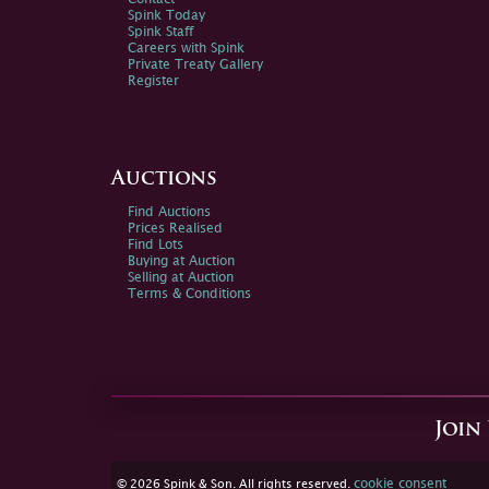
Spink Today
Spink Staff
Careers with Spink
Private Treaty Gallery
Register
Auctions
Find Auctions
Prices Realised
Find Lots
Buying at Auction
Selling at Auction
Terms & Conditions
Join
cookie consent
© 2026 Spink & Son. All rights reserved.