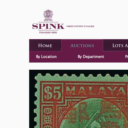
Home
Auctions
Lots 
By Location
By Department
P