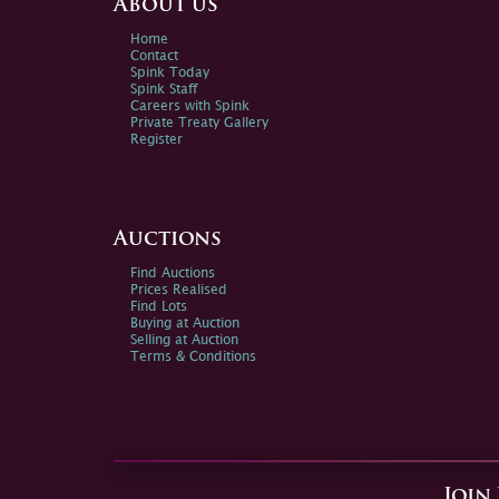
About us
Home
Contact
Spink Today
Spink Staff
Careers with Spink
Private Treaty Gallery
Register
Auctions
Find Auctions
Prices Realised
Find Lots
Buying at Auction
Selling at Auction
Terms & Conditions
Join