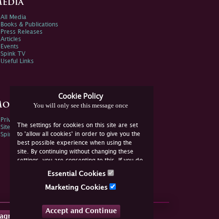
edia
All Media
Books & Publications
Press Releases
Articles
Events
Spink TV
Useful Links
Cookie Policy
ore Information
You will only see this message once
Privacy Policy
The settings for cookies on this site are set
Sitemap
to 'allow all cookies' in order to give you the
Spink Environmental Policy
best possible experience when using the
site. By continuing without changing these
settings, you are consenting to this. If you do
not consent, you must disable the cookies or
Essential Cookies
refrain from using the site.
Marketing Cookies
Accept and Continue
tagram