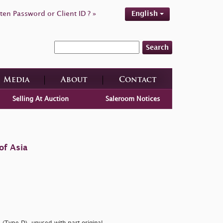
ten Password or Client ID ? »
English
Search
Media
About
Contact
Selling At Auction
Saleroom Notices
of Asia