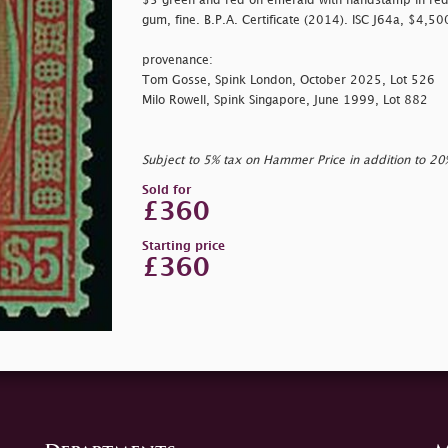
$5 green and red on emerald with handstamp in red 
gum, fine. B.P.A. Certificate (2014). ISC J64a, $4,5
provenance:
Tom Gosse, Spink London, October 2025, Lot 526
Milo Rowell, Spink Singapore, June 1999, Lot 882
Subject to 5% tax on Hammer Price in addition to 2
Sold for
£360
Starting price
£360