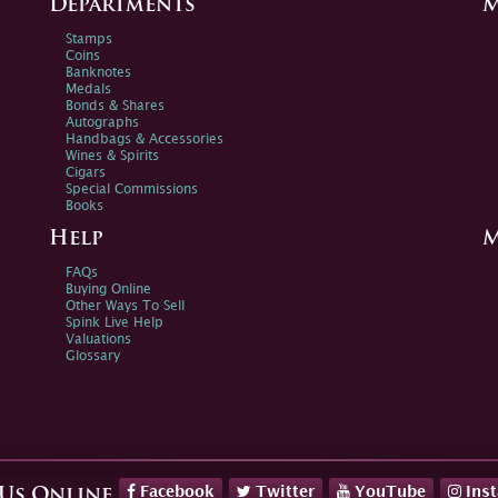
Departments
M
Stamps
Coins
Banknotes
Medals
Bonds & Shares
Autographs
Handbags & Accessories
Wines & Spirits
Cigars
Special Commissions
Books
Help
M
FAQs
Buying Online
Other Ways To Sell
Spink Live Help
Valuations
Glossary
Facebook
Twitter
YouTube
Ins
 Us Online