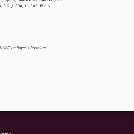
(Type D), unused with part original
00; S.G. J189a, £1,500. Photo
0% VAT on Buyer’s Premium.