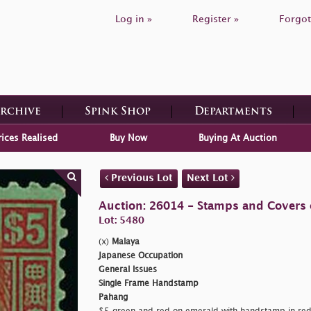
Log in »
Register »
Forgot
Archive
Spink Shop
Departments
rices Realised
Buy Now
Buying At Auction
Previous Lot
Next Lot
Auction: 26014 - Stamps and Covers 
Lot: 5480
(x)
Malaya
Japanese Occupation
General Issues
Single Frame Handstamp
Pahang