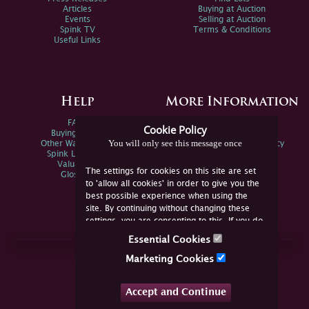
Articles
Buying at Auction
Events
Selling at Auction
Spink TV
Terms & Conditions
Useful Links
Help
More Information
FAQs
Privacy Policy
Cookie Policy
Buying Online
Sitemap
You will only see this message once
Other Ways To Sell
Spink Environmental Policy
Spink Live Help
Valuations
The settings for cookies on this site are set
Glossary
to 'allow all cookies' in order to give you the
best possible experience when using the
site. By continuing without changing these
settings, you are consenting to this. If you do
not consent, you must disable the cookies or
Essential Cookies
refrain from using the site.
Join Us Online
Marketing Cookies
Facebook
Twitter
Accept and Continue
YouTube
Instagram