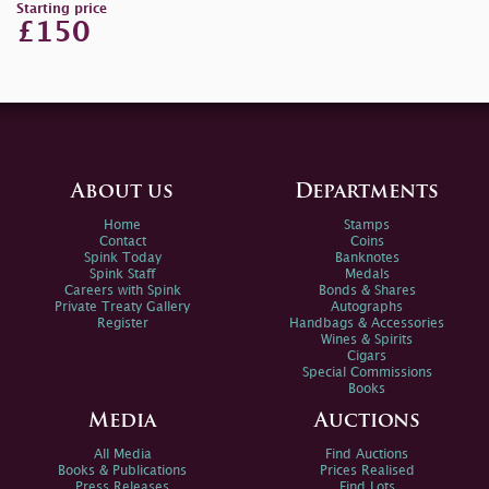
Starting price
£150
About us
Departments
Home
Stamps
Contact
Coins
Spink Today
Banknotes
Spink Staff
Medals
Careers with Spink
Bonds & Shares
Private Treaty Gallery
Autographs
Register
Handbags & Accessories
Wines & Spirits
Cigars
Special Commissions
Books
Media
Auctions
All Media
Find Auctions
Books & Publications
Prices Realised
Press Releases
Find Lots