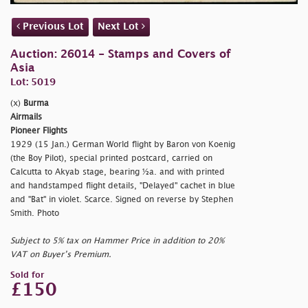
Previous Lot
Next Lot
Auction: 26014 - Stamps and Covers of
Asia
Lot: 5019
(x)
Burma
Airmails
Pioneer Flights
1929 (15 Jan.) German World flight by Baron von Koenig
(the Boy Pilot), special printed postcard, carried on
Calcutta to Akyab stage, bearing ½a. and with printed
and handstamped flight details, "Delayed" cachet in blue
and "Bat" in violet. Scarce. Signed on reverse by Stephen
Smith. Photo
Subject to 5% tax on Hammer Price in addition to 20%
VAT on Buyer’s Premium.
Sold for
£150