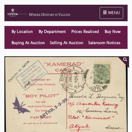
Toggle naviga
MENU
By Location
By Department
Prices Realised
Buy Now
Buying At Auction
Selling At Auction
Saleroom Notices