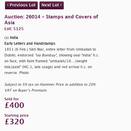
Previous Lot
Next Lot
Auction: 26014 - Stamps and Covers of
Asia
Lot: 5125
(x)
India
Early Letters and Handstamps
1851 (6 Feb.) Sikh War, entire letter from Umballah to
Dublin, endorsed
"via Bombay"
, showing oval
"india" h.s.
on face, with faint framed
"umbalah/18.../weight
tola/paid" (HG 1, late usage) and red arrival h.s. on
reverse. Photo
Subject to 5% tax on Hammer Price in addition to 20%
VAT on Buyer’s Premium.
Sold for
£400
Starting price
£320