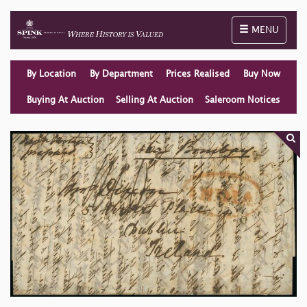
Toggle naviga
MENU
By Location
By Department
Prices Realised
Buy Now
Buying At Auction
Selling At Auction
Saleroom Notices