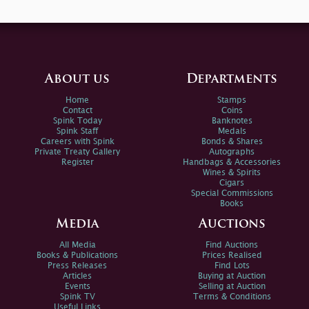
About us
Departments
Home
Stamps
Contact
Coins
Spink Today
Banknotes
Spink Staff
Medals
Careers with Spink
Bonds & Shares
Private Treaty Gallery
Autographs
Register
Handbags & Accessories
Wines & Spirits
Cigars
Special Commissions
Books
Media
Auctions
All Media
Find Auctions
Books & Publications
Prices Realised
Press Releases
Find Lots
Articles
Buying at Auction
Events
Selling at Auction
Spink TV
Terms & Conditions
Useful Links