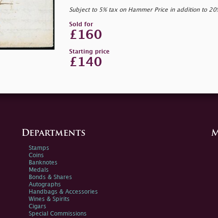
Subject to 5% tax on Hammer Price in addition to 2
Sold for
£160
Starting price
£140
Departments
M
Stamps
Coins
Banknotes
Medals
Bonds & Shares
Autographs
Handbags & Accessories
Wines & Spirits
Cigars
Special Commissions