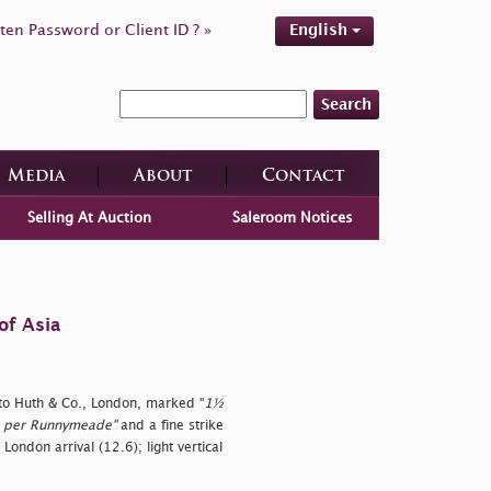
ten Password or Client ID ? »
English
Search
Media
About
Contact
Selling At Auction
Saleroom Notices
of Asia
 to Huth & Co., London, marked "
1½
rgo per Runnymeade"
and a fine strike
 London arrival (12.6); light vertical