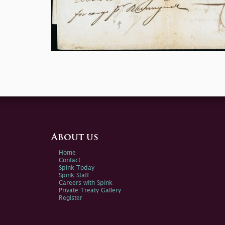
About us
Home
Contact
Spink Today
Spink Staff
Careers with Spink
Private Treaty Gallery
Register