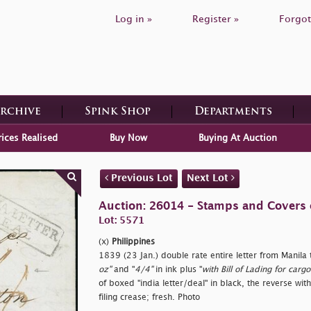
Log in »
Register »
Forgot
Archive
Spink Shop
Departments
rices Realised
Buy Now
Buying At Auction
Previous Lot
Next Lot
Auction: 26014 - Stamps and Covers 
Lot: 5571
(x)
Philippines
1839 (23 Jan.) double rate entire letter from Manila
oz"
and "
4/4"
in ink plus "
with Bill of Lading for ca
of boxed "
india letter/deal" in black, the reverse with
filing crease; fresh. Photo