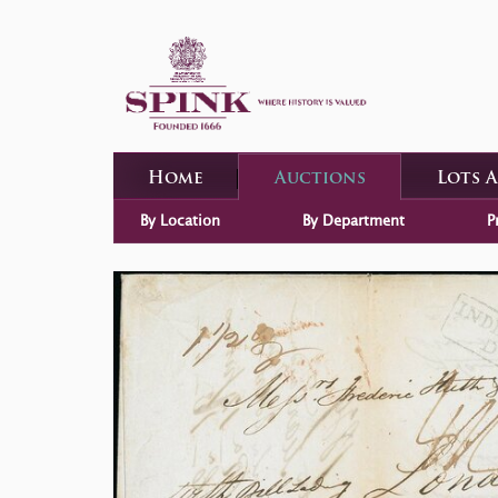
Home
Auctions
Lots 
By Location
By Department
P