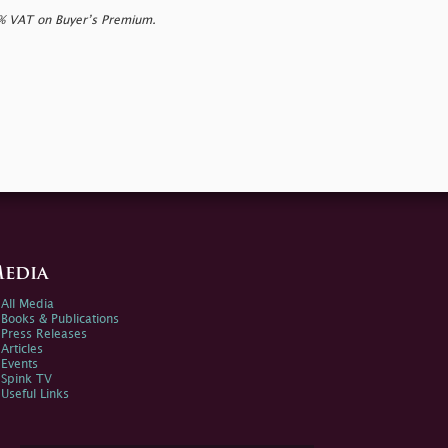
0% VAT on Buyer’s Premium.
edia
All Media
Books & Publications
Press Releases
Articles
Events
Spink TV
Useful Links