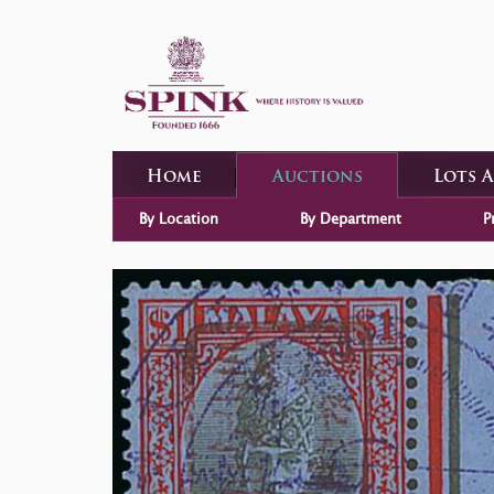
Home
Auctions
Lots 
By Location
By Department
P