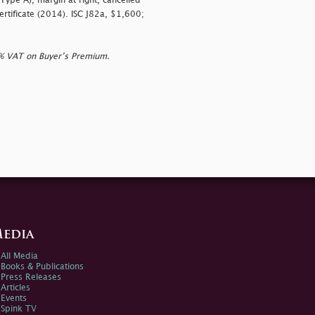
ype A), margin at right, cancelled
Certificate (2014). ISC J82a, $1,600;
0% VAT on Buyer’s Premium.
edia
All Media
Books & Publications
Press Releases
Articles
Events
Spink TV