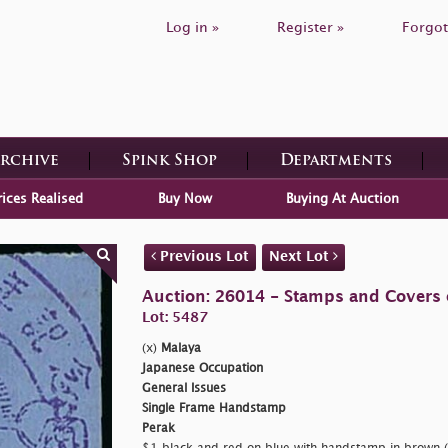
Log in »
Register »
Forgot
Archive
Spink Shop
Departments
rices Realised
Buy Now
Buying At Auction
Previous Lot
Next Lot
Auction: 26014 - Stamps and Covers 
Lot: 5487
(x)
Malaya
Japanese Occupation
General Issues
Single Frame Handstamp
Perak