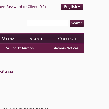
ten Password or Client ID ? »
English
Search
Media
About
Contact
Selling At Auction
Saleroom Notices
of Asia