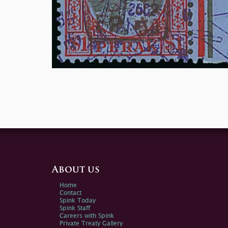
About us
Home
Contact
Spink Today
Spink Staff
Careers with Spink
Private Treaty Gallery