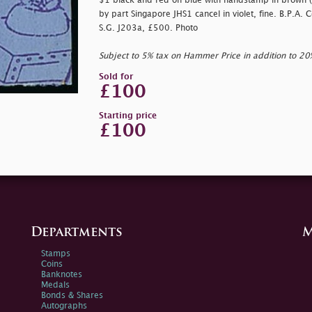
$1 black and red on blue with handstamp in brown (T
by part Singapore JHS1 cancel in violet, fine. B.P.A. 
S.G. J203a, £500. Photo
Subject to 5% tax on Hammer Price in addition to 2
Sold for
£100
Starting price
£100
Departments
M
Stamps
Coins
Banknotes
Medals
Bonds & Shares
Autographs