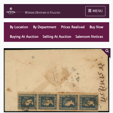
Toggle naviga
MENU
By Location
By Department
Prices Realised
Buy Now
Buying At Auction
Selling At Auction
Saleroom Notices