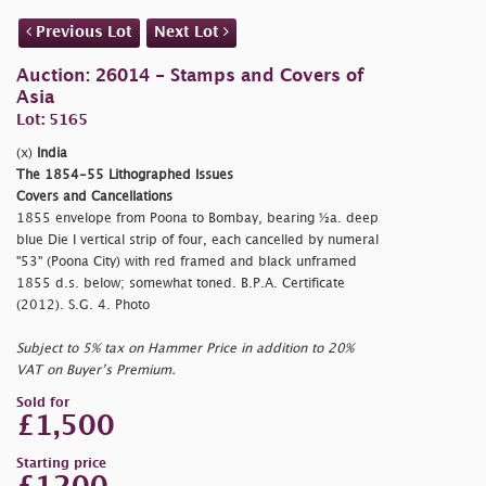
Previous Lot
Next Lot
Auction: 26014 - Stamps and Covers of
Asia
Lot: 5165
(x)
India
The 1854-55 Lithographed Issues
Covers and Cancellations
1855 envelope from Poona to Bombay, bearing ½a. deep
blue Die I vertical strip of four, each cancelled by numeral
"53" (Poona City) with red framed and black unframed
1855 d.s. below; somewhat toned. B.P.A. Certificate
(2012). S.G. 4. Photo
Subject to 5% tax on Hammer Price in addition to 20%
VAT on Buyer’s Premium.
Sold for
£1,500
Starting price