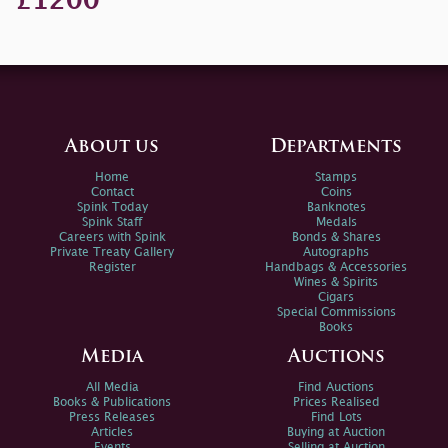
£1200
About us
Departments
Home
Stamps
Contact
Coins
Spink Today
Banknotes
Spink Staff
Medals
Careers with Spink
Bonds & Shares
Private Treaty Gallery
Autographs
Register
Handbags & Accessories
Wines & Spirits
Cigars
Special Commissions
Books
Media
Auctions
All Media
Find Auctions
Books & Publications
Prices Realised
Press Releases
Find Lots
Articles
Buying at Auction
Events
Selling at Auction