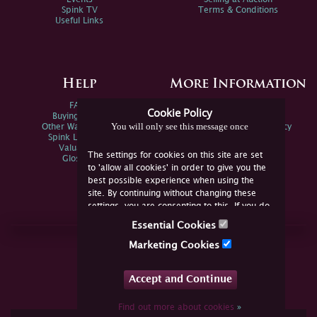
Spink TV
Terms & Conditions
Useful Links
Help
More Information
FAQs
Privacy Policy
Cookie Policy
Buying Online
Sitemap
You will only see this message once
Other Ways To Sell
Spink Environmental Policy
Spink Live Help
Valuations
The settings for cookies on this site are set
Glossary
to 'allow all cookies' in order to give you the
best possible experience when using the
site. By continuing without changing these
settings, you are consenting to this. If you do
not consent, you must disable the cookies or
Essential Cookies
refrain from using the site.
Join Us Online
Marketing Cookies
Facebook
Twitter
Accept and Continue
YouTube
Instagram
Find out more about cookies
»