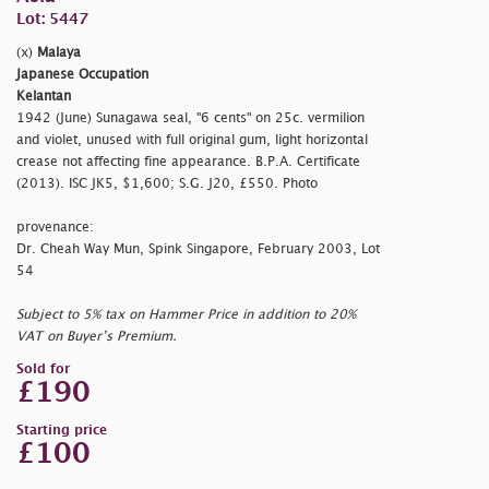
Lot: 5447
(x)
Malaya
Japanese Occupation
Kelantan
1942 (June) Sunagawa seal,
"6 cents" on 25c. vermilion
and violet, unused with full original gum, light horizontal
crease not affecting fine appearance. B.P.A. Certificate
(2013). ISC JK5, $1,600; S.G. J20, £550. Photo
provenance:
Dr. Cheah Way Mun, Spink Singapore, February 2003, Lot
54
Subject to 5% tax on Hammer Price in addition to 20%
VAT on Buyer’s Premium.
Sold for
£190
Starting price
£100