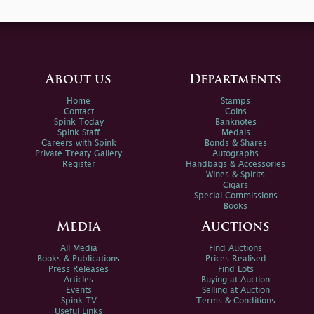
About us
Departments
Home
Stamps
Contact
Coins
Spink Today
Banknotes
Spink Staff
Medals
Careers with Spink
Bonds & Shares
Private Treaty Gallery
Autographs
Register
Handbags & Accessories
Wines & Spirits
Cigars
Special Commissions
Books
Media
Auctions
All Media
Find Auctions
Books & Publications
Prices Realised
Press Releases
Find Lots
Articles
Buying at Auction
Events
Selling at Auction
Spink TV
Terms & Conditions
Useful Links