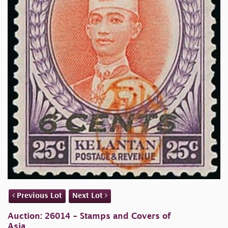
Previous Lot
Next Lot
Auction: 26014 - Stamps and Covers of
Asia