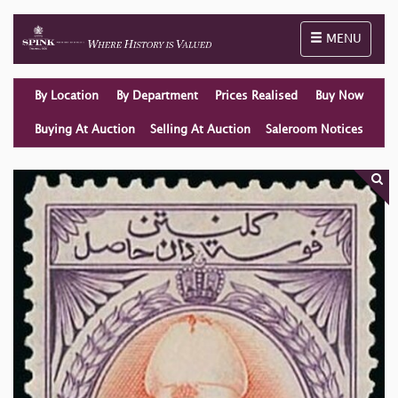
Toggle naviga
MENU
By Location
By Department
Prices Realised
Buy Now
Buying At Auction
Selling At Auction
Saleroom Notices