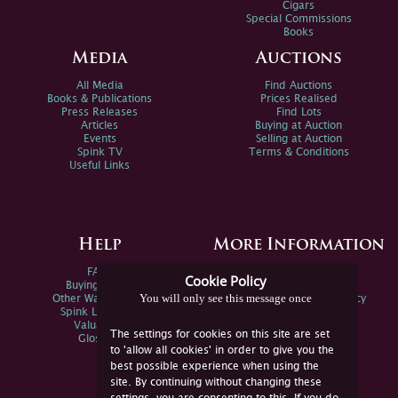
Cigars
Special Commissions
Books
Media
Auctions
All Media
Find Auctions
Books & Publications
Prices Realised
Press Releases
Find Lots
Articles
Buying at Auction
Events
Selling at Auction
Spink TV
Terms & Conditions
Useful Links
Help
More Information
FAQs
Privacy Policy
Cookie Policy
Buying Online
Sitemap
You will only see this message once
Other Ways To Sell
Spink Environmental Policy
Spink Live Help
Valuations
The settings for cookies on this site are set
Glossary
to 'allow all cookies' in order to give you the
best possible experience when using the
site. By continuing without changing these