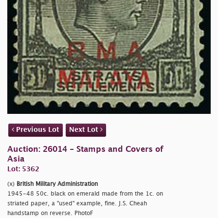
Previous Lot
Next Lot
Auction: 26014 - Stamps and Covers of
Asia
Lot: 5362
(x)
British Military Administration
1945-48 50c. black on emerald made from the 1c. on
striated paper, a "used" example, fine. J.S. Cheah
handstamp on reverse. PhotoF