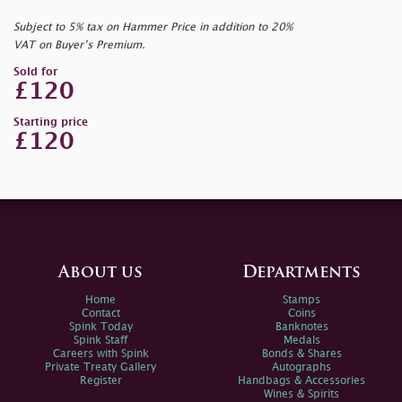
Subject to 5% tax on Hammer Price in addition to 20%
VAT on Buyer’s Premium.
Sold for
£120
Starting price
£120
About us
Departments
Home
Stamps
Contact
Coins
Spink Today
Banknotes
Spink Staff
Medals
Careers with Spink
Bonds & Shares
Private Treaty Gallery
Autographs
Register
Handbags & Accessories
Wines & Spirits