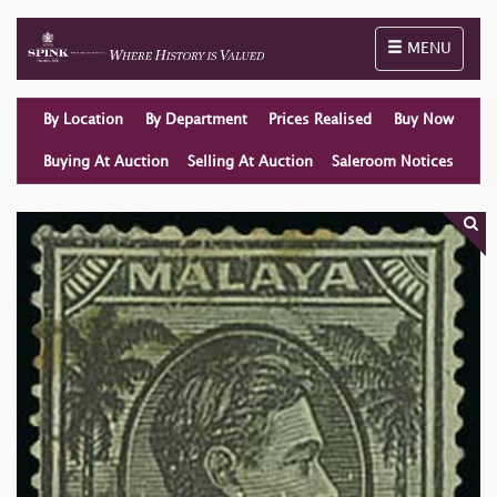
Toggle naviga
MENU
By Location
By Department
Prices Realised
Buy Now
Buying At Auction
Selling At Auction
Saleroom Notices