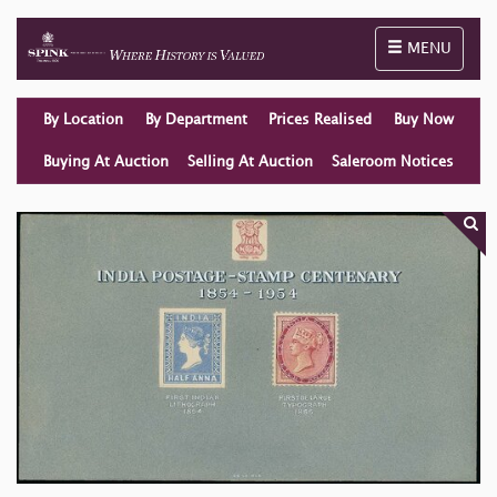
Toggle naviga
MENU
By Location
By Department
Prices Realised
Buy Now
Buying At Auction
Selling At Auction
Saleroom Notices