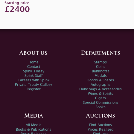
Starting price
£2400
About us
Departments
Home
Stamps
Contact
Coins
Spink Today
Banknotes
Spink Staff
Medals
Careers with Spink
Bonds & Shares
Private Treaty Gallery
Autographs
Register
Handbags & Accessories
Wines & Spirits
Cigars
Special Commissions
Books
Media
Auctions
All Media
Find Auctions
Books & Publications
Prices Realised