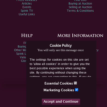
Press Releases
Find Lots
Articles
Buying at Auction
Events
Selling at Auction
Spink TV
Terms & Conditions
Useful Links
Help
More Information
FAQs
Privacy Policy
Cookie Policy
Buying Online
Sitemap
You will only see this message once
Other Ways To Sell
Spink Environmental Policy
Spink Live Help
Valuations
The settings for cookies on this site are set
Glossary
to 'allow all cookies' in order to give you the
best possible experience when using the
site. By continuing without changing these
settings, you are consenting to this. If you do
not consent, you must disable the cookies or
Essential Cookies
refrain from using the site.
Join Us Online
Marketing Cookies
Facebook
Twitter
Accept and Continue
YouTube
Instagram