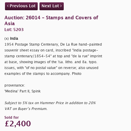
Previous Lot
Next Lot
Auction: 26014 - Stamps and Covers of
Asia
Lot: 5203
(x)
India
1954 Postage Stamp Centenary, De La Rue hand-painted
souvenir sheet essay on card, inscribed
"india postage-
stamp centenary/1854-54" at top and
"de la rue" imprint
at base, showing images of the ½a. litho. and 8a. typo.
issues, with
"of no postal value" on reverse; also unused
examples of the stamps to accompany. Photo
provenance:
'Medina' Part II, Spink
Subject to 5% tax on Hammer Price in addition to 20%
VAT on Buyer’s Premium.
Sold for
£2,400