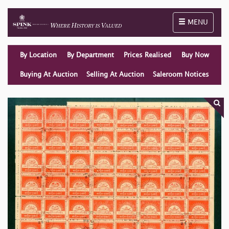
Toggle naviga
MENU
By Location
By Department
Prices Realised
Buy Now
Buying At Auction
Selling At Auction
Saleroom Notices