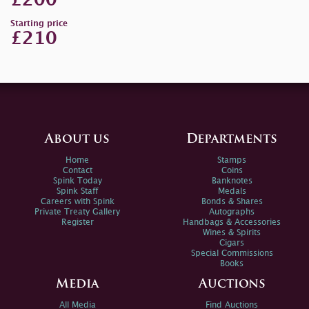
£200
Starting price
£210
About us
Departments
Home
Stamps
Contact
Coins
Spink Today
Banknotes
Spink Staff
Medals
Careers with Spink
Bonds & Shares
Private Treaty Gallery
Autographs
Register
Handbags & Accessories
Wines & Spirits
Cigars
Special Commissions
Books
Media
Auctions
All Media
Find Auctions