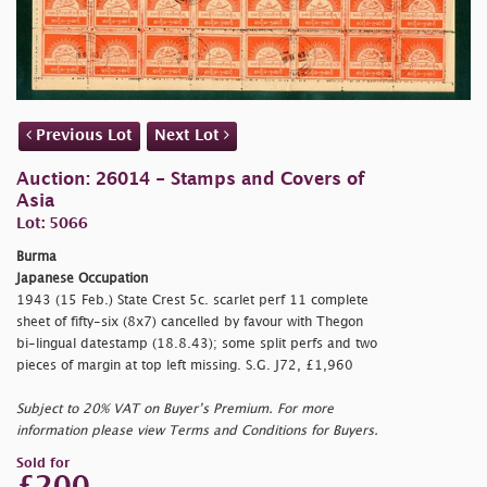
Previous Lot
Next Lot
Auction: 26014 - Stamps and Covers of
Asia
Lot: 5066
Burma
Japanese Occupation
1943 (15 Feb.) State Crest 5c. scarlet perf 11 complete
sheet of fifty-six (8x7) cancelled by favour with Thegon
bi-lingual datestamp (18.8.43); some split perfs and two
pieces of margin at top left missing. S.G. J72, £1,960
Subject to 20% VAT on Buyer’s Premium. For more
information please view Terms and Conditions for Buyers.
Sold for