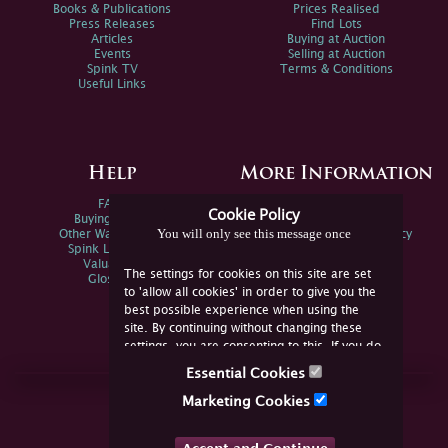
Books & Publications
Prices Realised
Press Releases
Find Lots
Articles
Buying at Auction
Events
Selling at Auction
Spink TV
Terms & Conditions
Useful Links
Help
More Information
FAQs
Privacy Policy
Cookie Policy
Buying Online
Sitemap
You will only see this message once
Other Ways To Sell
Spink Environmental Policy
Spink Live Help
Valuations
The settings for cookies on this site are set
Glossary
to 'allow all cookies' in order to give you the
best possible experience when using the
site. By continuing without changing these
settings, you are consenting to this. If you do
not consent, you must disable the cookies or
Essential Cookies
refrain from using the site.
Join Us Online
Marketing Cookies
Facebook
Twitter