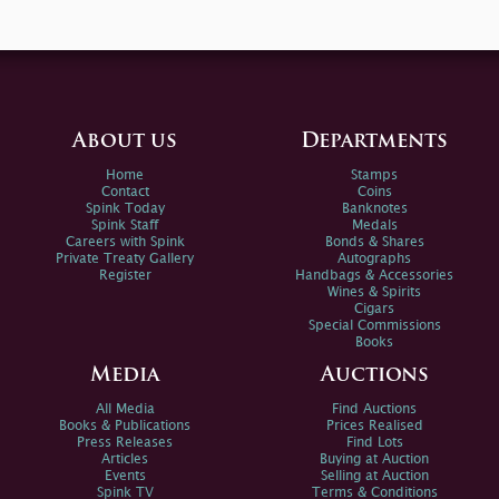
About us
Departments
Home
Stamps
Contact
Coins
Spink Today
Banknotes
Spink Staff
Medals
Careers with Spink
Bonds & Shares
Private Treaty Gallery
Autographs
Register
Handbags & Accessories
Wines & Spirits
Cigars
Special Commissions
Books
Media
Auctions
All Media
Find Auctions
Books & Publications
Prices Realised
Press Releases
Find Lots
Articles
Buying at Auction
Events
Selling at Auction
Spink TV
Terms & Conditions