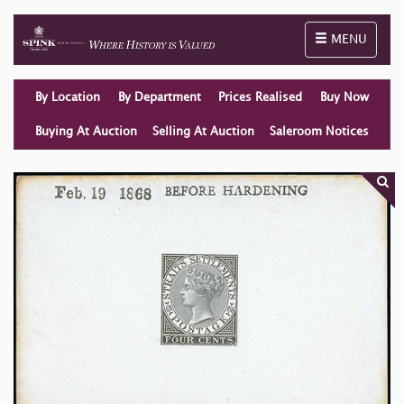
Toggle naviga
MENU
By Location
By Department
Prices Realised
Buy Now
Buying At Auction
Selling At Auction
Saleroom Notices