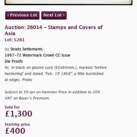
Previous Lot
Next Lot
Auction: 26014 - Stamps and Covers of
Asia
Lot: 5281
(x)
Straits Settlements
1867-72 Watermark Crown CC Issue
Die Proofs
4c. in black on glazed card (92x60mm.), marked
"before
hardening" and dated
"Feb. 19 1868"
; a little burnished
at edges. Photo
Subject to 5% tax on Hammer Price in addition to 20%
VAT on Buyer’s Premium.
Sold for
£1,300
Starting price
£400