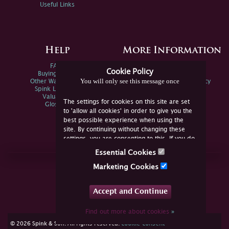
Useful Links
Help
More Information
FAQs
Privacy Policy
Cookie Policy
Buying Online
Sitemap
You will only see this message once
Other Ways To Sell
Spink Environmental Policy
Spink Live Help
Valuations
The settings for cookies on this site are set
Glossary
to 'allow all cookies' in order to give you the
best possible experience when using the
site. By continuing without changing these
settings, you are consenting to this. If you do
not consent, you must disable the cookies or
Essential Cookies
refrain from using the site.
Join Us Online
Marketing Cookies
Facebook
Twitter
Accept and Continue
YouTube
Instagram
Find out more about cookies
»
cookie consent
© 2026 Spink & Son. All rights reserved.