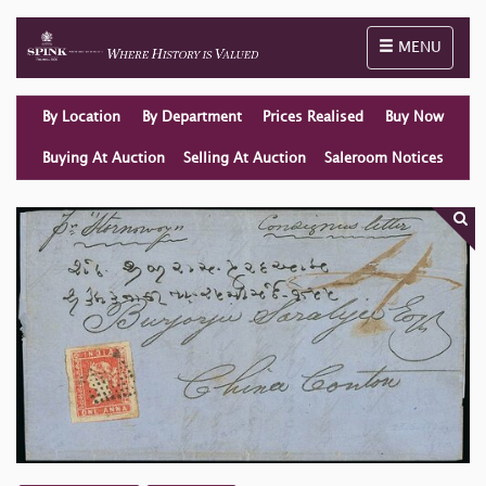
Toggle naviga
MENU
By Location
By Department
Prices Realised
Buy Now
Buying At Auction
Selling At Auction
Saleroom Notices