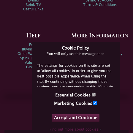
Events
Selling at Auction
Spink TV
Terms & Conditions
Useful Links
Help
More Information
FAQs
Privacy Policy
Cookie Policy
Buying Online
Sitemap
You will only see this message once
Other Ways To Sell
Spink Environmental Policy
Spink Live Help
Valuations
The settings for cookies on this site are set
Glossary
to 'allow all cookies' in order to give you the
best possible experience when using the
site. By continuing without changing these
settings, you are consenting to this. If you do
not consent, you must disable the cookies or
Essential Cookies
refrain from using the site.
Join Us Online
Marketing Cookies
Facebook
Twitter
Accept and Continue
YouTube
Instagram
Find out more about cookies
»