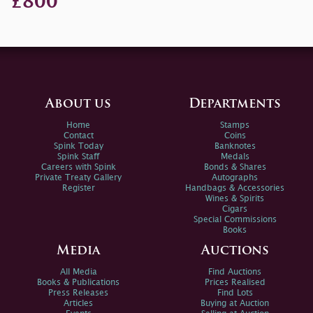
£800
About us
Departments
Home
Stamps
Contact
Coins
Spink Today
Banknotes
Spink Staff
Medals
Careers with Spink
Bonds & Shares
Private Treaty Gallery
Autographs
Register
Handbags & Accessories
Wines & Spirits
Cigars
Special Commissions
Books
Media
Auctions
All Media
Find Auctions
Books & Publications
Prices Realised
Press Releases
Find Lots
Articles
Buying at Auction