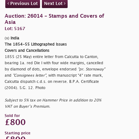
Previous Lot
Next Lot
Auction: 26014 - Stamps and Covers of
Asia
Lot: 5167
(x)
India
The 1854-55 Lithographed Issues
Covers and Cancellations
1855 (25 May) entire letter from Calcutta to Canton,
bearing 1a. red Die I with four wide margins, cancelled
by diamond of dots, envelope endorsed
"pr. Stornoway"
and
"Consignees letter"
, with manuscript "4" rate mark,
Calcutta dispatch c.d.s. on reverse. B.P.A. Certificate
(2004). S.G. 12. Photo
Subject to 5% tax on Hammer Price in addition to 20%
VAT on Buyer’s Premium.
Sold for
£800
Starting price