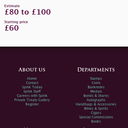
Estimate
£80 to £100
Starting price
£60
About us
Departments
Home
Stamps
Contact
Coins
Spink Today
Banknotes
Spink Staff
Medals
Careers with Spink
Bonds & Shares
Private Treaty Gallery
Autographs
Register
Handbags & Accessories
Wines & Spirits
Cigars
Special Commissions
Books