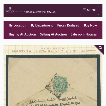
Toggle naviga
MENU
By Location
By Department
Prices Realised
Buy Now
Buying At Auction
Selling At Auction
Saleroom Notices