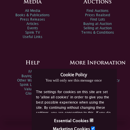
Media
Auctions
All Media
Find Auctions
Books & Publications
Prices Realised
Press Releases
Find Lots
Articles
Buying at Auction
Events
Selling at Auction
Spink TV
Terms & Conditions
Useful Links
Help
More Information
FAQs
Privacy Policy
Cookie Policy
Buying Online
Sitemap
You will only see this message once
Other Ways To Sell
Spink Environmental Policy
Spink Live Help
Valuations
The settings for cookies on this site are set
Glossary
to 'allow all cookies' in order to give you the
best possible experience when using the
site. By continuing without changing these
settings, you are consenting to this. If you do
not consent, you must disable the cookies or
Essential Cookies
refrain from using the site.
Join Us Online
Marketing Cookies