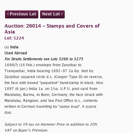
Previous Lot
Next Lot
Auction: 26014 - Stamps and Covers of
Asia
Lot: 5224
(x)
India
Used Abroad
For Straits Settlements see Lots 5266 to 5275
1898(?) (18 Feb.) envelope from Zanzibar to
Tranquebar, India bearing 1892-97 2a.6p. tied by
Zanzibar squared circle d.s. (Cooper Type D) on reverse,
the face with boxed "
paquebot" handstamp in black; Also
1897 (6 Jan.) India 1a. on 1½a. U.P.U. post card from
Mandalay, Burma, to Bonn, Germany, the face struck with
Mandalay, Rangoon, and Sea Post Office d.s., contents
written in German travelling by "
native boat
". A scarce
duo.
Subject to 5% tax on Hammer Price in addition to 20%
VAT on Buyer’s Premium.