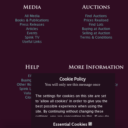
Media
Auctions
All Media
Find Auctions
Books & Publications
Prices Realised
Press Releases
Find Lots
Articles
Buying at Auction
Events
Selling at Auction
Spink TV
Terms & Conditions
Useful Links
Help
More Information
FAQs
Privacy Policy
Cookie Policy
Buying Online
Sitemap
You will only see this message once
Other Ways To Sell
Spink Environmental Policy
Spink Live Help
Valuations
The settings for cookies on this site are set
Glossary
to 'allow all cookies' in order to give you the
best possible experience when using the
site. By continuing without changing these
settings, you are consenting to this. If you do
not consent, you must disable the cookies or
Essential Cookies
refrain from using the site.