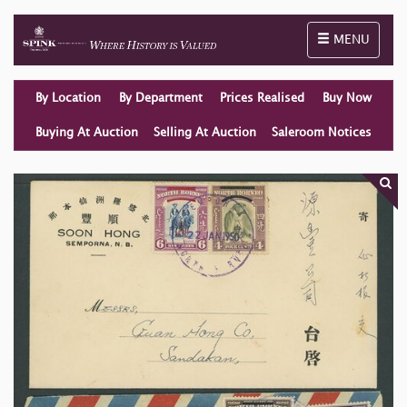
Toggle naviga
MENU
By Location
By Department
Prices Realised
Buy Now
Buying At Auction
Selling At Auction
Saleroom Notices