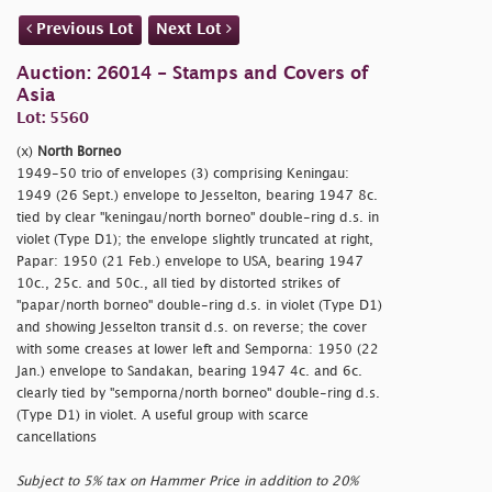
Previous Lot
Next Lot
Auction: 26014 - Stamps and Covers of
Asia
Lot: 5560
(x)
North Borneo
1949-50 trio of envelopes (3) comprising Keningau:
1949 (26 Sept.) envelope to Jesselton, bearing 1947 8c.
tied by clear
"keningau/north borneo" double-ring d.s. in
violet (Type D1); the envelope slightly truncated at right,
Papar: 1950 (21 Feb.) envelope to USA, bearing 1947
10c., 25c. and 50c., all tied by distorted strikes of
"papar/north borneo" double-ring d.s. in violet (Type D1)
and showing Jesselton transit d.s. on reverse; the cover
with some creases at lower left and Semporna: 1950 (22
Jan.) envelope to Sandakan, bearing 1947 4c. and 6c.
clearly tied by
"semporna/north borneo" double-ring d.s.
(Type D1) in violet. A useful group with scarce
cancellations
Subject to 5% tax on Hammer Price in addition to 20%