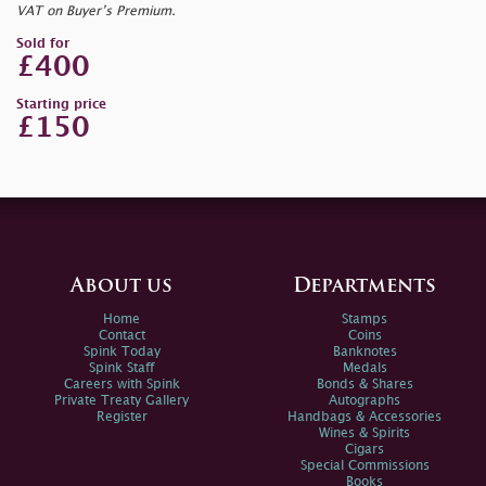
VAT on Buyer’s Premium.
Sold for
£400
Starting price
£150
About us
Departments
Home
Stamps
Contact
Coins
Spink Today
Banknotes
Spink Staff
Medals
Careers with Spink
Bonds & Shares
Private Treaty Gallery
Autographs
Register
Handbags & Accessories
Wines & Spirits
Cigars
Special Commissions
Books