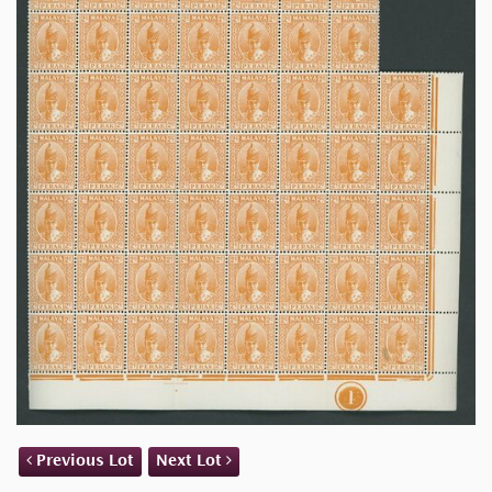
Previous Lot
Next Lot