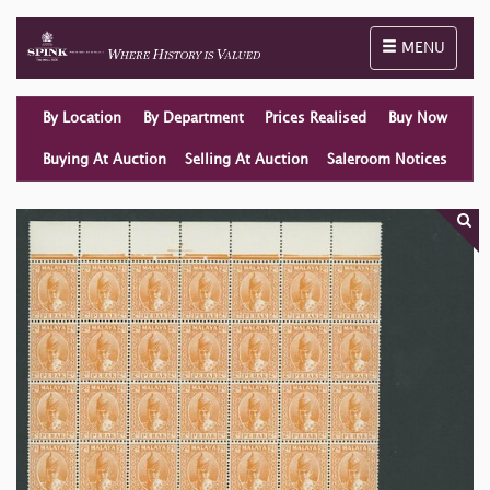
Toggle naviga
MENU
By Location
By Department
Prices Realised
Buy Now
Buying At Auction
Selling At Auction
Saleroom Notices