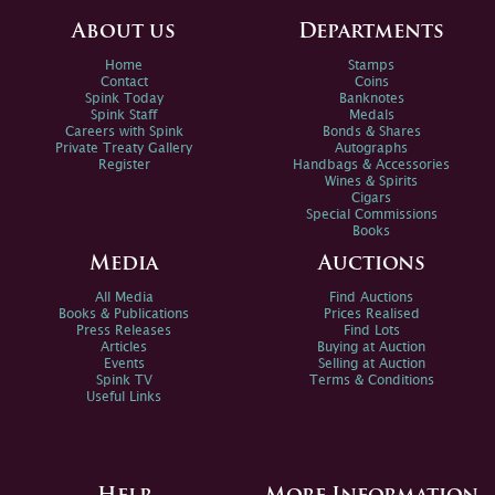
About us
Departments
Home
Stamps
Contact
Coins
Spink Today
Banknotes
Spink Staff
Medals
Careers with Spink
Bonds & Shares
Private Treaty Gallery
Autographs
Register
Handbags & Accessories
Wines & Spirits
Cigars
Special Commissions
Books
Media
Auctions
All Media
Find Auctions
Books & Publications
Prices Realised
Press Releases
Find Lots
Articles
Buying at Auction
Events
Selling at Auction
Spink TV
Terms & Conditions
Useful Links