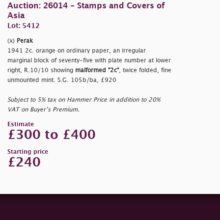
Auction: 26014 - Stamps and Covers of
Asia
Lot: 5412
(x)
Perak
1941 2c. orange on ordinary paper, an irregular
marginal block of seventy-five with plate number at lower
right, R.10/10 showing
malformed "2c"
, twice folded, fine
unmounted mint. S.G. 105b/ba, £920
Subject to 5% tax on Hammer Price in addition to 20%
VAT on Buyer’s Premium.
Estimate
£300 to £400
Starting price
£240