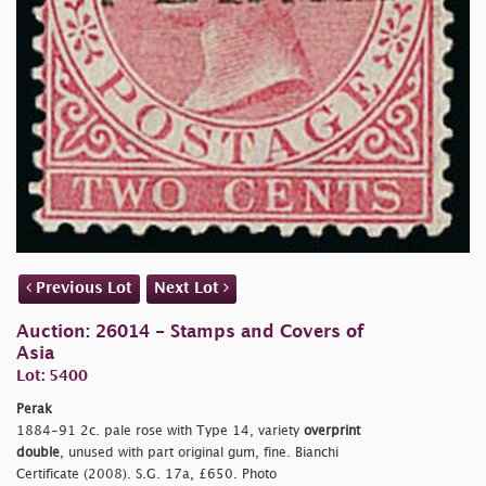
Previous Lot
Next Lot
Auction: 26014 - Stamps and Covers of
Asia
Lot: 5400
Perak
1884-91 2c. pale rose with Type 14, variety
overprint
double
, unused with part original gum, fine. Bianchi
Certificate (2008). S.G. 17a, £650. Photo