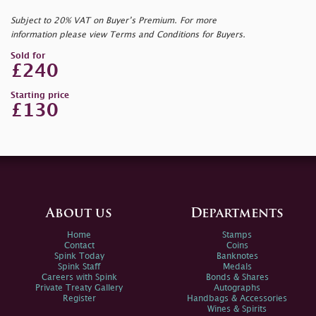
Subject to 20% VAT on Buyer’s Premium. For more
information please view Terms and Conditions for Buyers.
Sold for
£240
Starting price
£130
About us
Departments
Home
Stamps
Contact
Coins
Spink Today
Banknotes
Spink Staff
Medals
Careers with Spink
Bonds & Shares
Private Treaty Gallery
Autographs
Register
Handbags & Accessories
Wines & Spirits