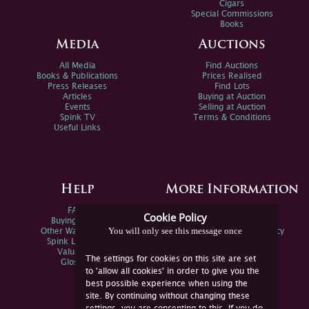
Cigars
Special Commissions
Books
Media
Auctions
All Media
Find Auctions
Books & Publications
Prices Realised
Press Releases
Find Lots
Articles
Buying at Auction
Events
Selling at Auction
Spink TV
Terms & Conditions
Useful Links
Help
More Information
FAQs
Privacy Policy
Cookie Policy
Buying Online
Sitemap
You will only see this message once
Other Ways To Sell
Spink Environmental Policy
Spink Live Help
Valuations
The settings for cookies on this site are set
Glossary
to 'allow all cookies' in order to give you the
best possible experience when using the
site. By continuing without changing these
settings, you are consenting to this. If you do