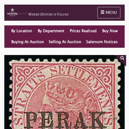
Toggle naviga
MENU
By Location
By Department
Prices Realised
Buy Now
Buying At Auction
Selling At Auction
Saleroom Notices