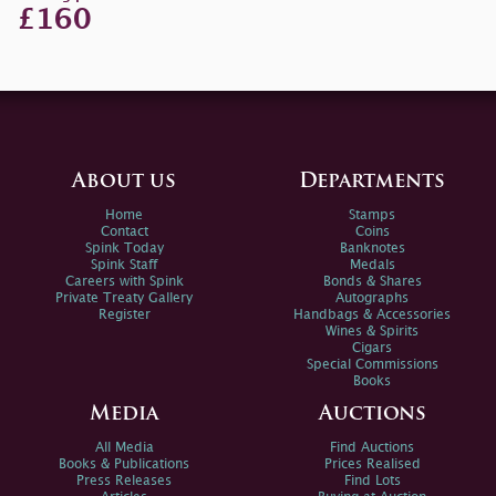
£160
About us
Departments
Home
Stamps
Contact
Coins
Spink Today
Banknotes
Spink Staff
Medals
Careers with Spink
Bonds & Shares
Private Treaty Gallery
Autographs
Register
Handbags & Accessories
Wines & Spirits
Cigars
Special Commissions
Books
Media
Auctions
All Media
Find Auctions
Books & Publications
Prices Realised
Press Releases
Find Lots