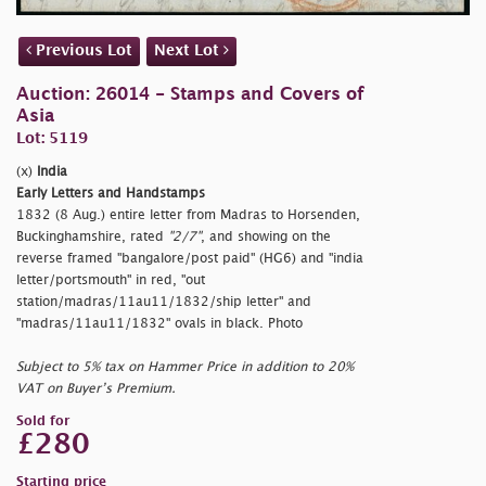
Previous Lot
Next Lot
Auction: 26014 - Stamps and Covers of
Asia
Lot: 5119
(x)
India
Early Letters and Handstamps
1832 (8 Aug.) entire letter from Madras to Horsenden,
Buckinghamshire, rated
"2/7"
, and showing on the
reverse framed
"bangalore/post paid" (HG6) and
"india
letter/portsmouth" in red,
"out
station/madras/11au11/1832/ship letter" and
"madras/11au11/1832" ovals in black. Photo
Subject to 5% tax on Hammer Price in addition to 20%
VAT on Buyer’s Premium.
Sold for
£280
Starting price