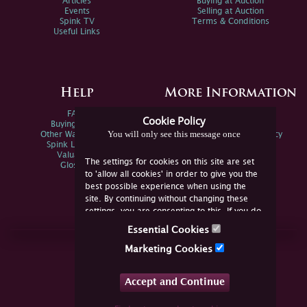
Articles
Buying at Auction
Events
Selling at Auction
Spink TV
Terms & Conditions
Useful Links
Help
More Information
FAQs
Privacy Policy
Cookie Policy
Buying Online
Sitemap
You will only see this message once
Other Ways To Sell
Spink Environmental Policy
Spink Live Help
Valuations
The settings for cookies on this site are set
Glossary
to 'allow all cookies' in order to give you the
best possible experience when using the
site. By continuing without changing these
settings, you are consenting to this. If you do
not consent, you must disable the cookies or
Essential Cookies
refrain from using the site.
Join Us Online
Marketing Cookies
Facebook
Twitter
Accept and Continue
YouTube
Instagram