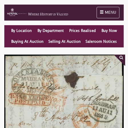
Toggle naviga
MENU
By Location
By Department
Prices Realised
Buy Now
Buying At Auction
Selling At Auction
Saleroom Notices