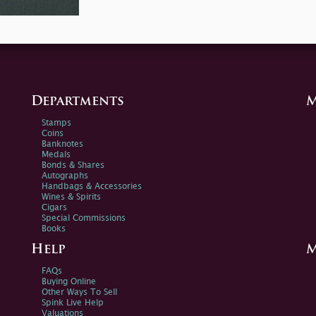
Departments
M
Stamps
Coins
Banknotes
Medals
Bonds & Shares
Autographs
Handbags & Accessories
Wines & Spirits
Cigars
Special Commissions
Books
Help
M
FAQs
Buying Online
Other Ways To Sell
Spink Live Help
Valuations