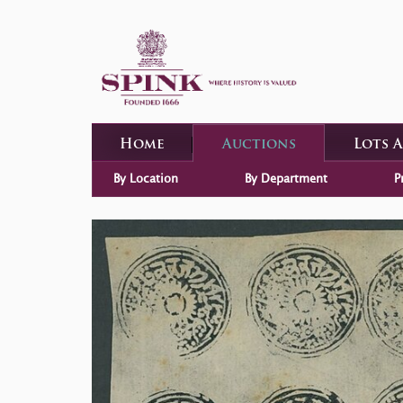
Home
Auctions
Lots 
By Location
By Department
P