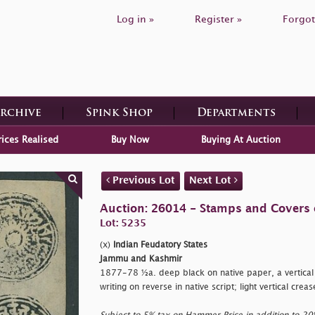
Log in »
Register »
Forgot
Archive
Spink Shop
Departments
rices Realised
Buy Now
Buying At Auction
Previous Lot
Next Lot
Auction: 26014 - Stamps and Covers 
Lot: 5235
(x)
Indian Feudatory States
Jammu and Kashmir
1877-78 ½a. deep black on native paper, a vertical
writing on reverse in native script; light vertical c