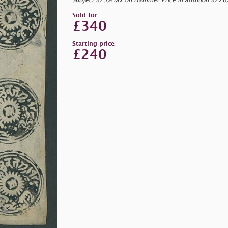
Subject to 5% tax on Hammer Price in addition to 2
Sold for
£340
Starting price
£240