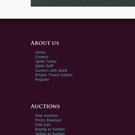
About us
Home
Contact
Spink Today
Spink Staff
Careers with Spink
Private Treaty Gallery
Register
Auctions
Find Auctions
Prices Realised
Find Lots
Buying at Auction
Selling at Auction