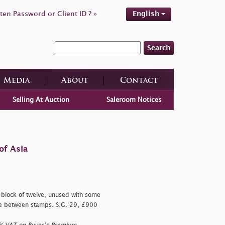
ten Password or Client ID ? »
English
Search
Media
About
Contact
Selling At Auction
Saleroom Notices
of Asia
 block of twelve, unused with some
rease between stamps. S.G. 29, £900