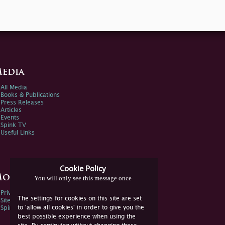
edia
All Media
Books & Publications
Press Releases
Articles
Events
Spink TV
Useful Links
Cookie Policy
ore Information
You will only see this message once
Privacy Policy
The settings for cookies on this site are set
Sitemap
to 'allow all cookies' in order to give you the
Spink Environmental Policy
best possible experience when using the