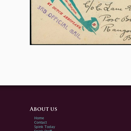
About us
Home
Contact
Spink Today