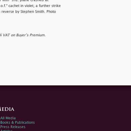
 with "
3rd. plane crashed at
f." cachet in violet, a further strike
on reverse by Stephen Smith. Photo
0% VAT on Buyer’s Premium.
edia
All Media
Books & Publications
Press Releases