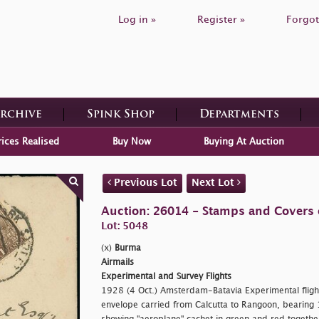
Log in »
Register »
Forgot
Archive
Spink Shop
Departments
rices Realised
Buy Now
Buying At Auction
Previous Lot
Next Lot
Auction: 26014 - Stamps and Covers 
Lot: 5048
(x)
Burma
Airmails
Experimental and Survey Flights
1928 (4 Oct.) Amsterdam-Batavia Experimental flights
envelope carried from Calcutta to Rangoon, bearing 1