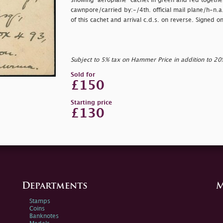
showing "aeroplane" cachet in green and red together
cawnpore/carried by:-/4th. official mail plane/h-n.a.o.
of this cachet and arrival c.d.s. on reverse. Signed 
Subject to 5% tax on Hammer Price in addition to 2
Sold for
£150
Starting price
£130
Departments
M
Stamps
Coins
Banknotes