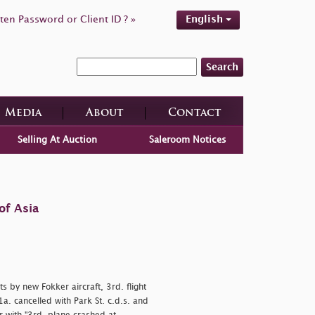
ten Password or Client ID ? »
English
Search
Media
About
Contact
Selling At Auction
Saleroom Notices
of Asia
 by new Fokker aircraft, 3rd. flight
a. cancelled with Park St. c.d.s. and