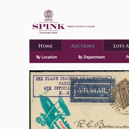
Home
Auctions
Lots 
By Location
By Department
P