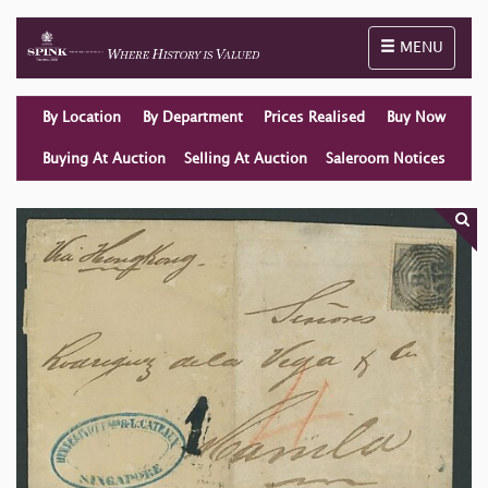
Toggle naviga
MENU
By Location
By Department
Prices Realised
Buy Now
Buying At Auction
Selling At Auction
Saleroom Notices