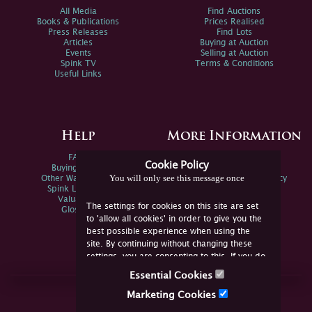
All Media
Find Auctions
Books & Publications
Prices Realised
Press Releases
Find Lots
Articles
Buying at Auction
Events
Selling at Auction
Spink TV
Terms & Conditions
Useful Links
Help
More Information
FAQs
Privacy Policy
Cookie Policy
Buying Online
Sitemap
You will only see this message once
Other Ways To Sell
Spink Environmental Policy
Spink Live Help
Valuations
The settings for cookies on this site are set
Glossary
to 'allow all cookies' in order to give you the
best possible experience when using the
site. By continuing without changing these
settings, you are consenting to this. If you do
not consent, you must disable the cookies or
Essential Cookies
refrain from using the site.
Join Us Online
Marketing Cookies