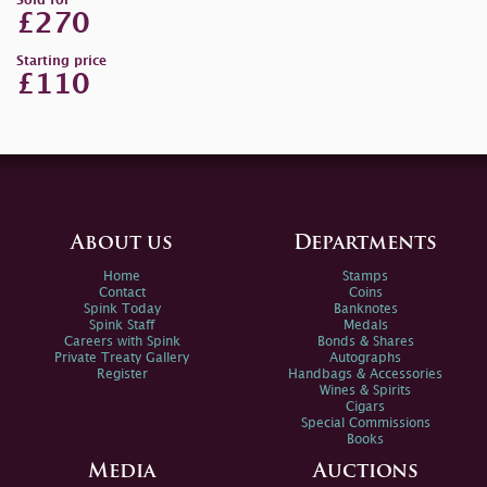
Sold for
£270
Starting price
£110
About us
Departments
Home
Stamps
Contact
Coins
Spink Today
Banknotes
Spink Staff
Medals
Careers with Spink
Bonds & Shares
Private Treaty Gallery
Autographs
Register
Handbags & Accessories
Wines & Spirits
Cigars
Special Commissions
Books
Media
Auctions