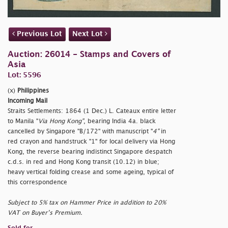
Previous Lot
Next Lot
Auction: 26014 - Stamps and Covers of
Asia
Lot: 5596
(x)
Philippines
Incoming Mail
Straits Settlements: 1864 (1 Dec.) L. Cateaux entire letter
to Manila "
Via Hong Kong"
, bearing India 4a. black
cancelled by Singapore "B/172" with manuscript "
4"
in
red crayon and handstruck "1" for local delivery via Hong
Kong, the reverse bearing indistinct Singapore despatch
c.d.s. in red and Hong Kong transit (10.12) in blue;
heavy vertical folding crease and some ageing, typical of
this correspondence
Subject to 5% tax on Hammer Price in addition to 20%
VAT on Buyer’s Premium.