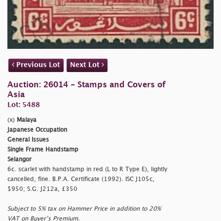
Previous Lot
Next Lot
Auction: 26014 - Stamps and Covers of
Asia
Lot: 5488
(x)
Malaya
Japanese Occupation
General Issues
Single Frame Handstamp
Selangor
6c. scarlet with handstamp in red (L to R Type E), lightly
cancelled, fine. B.P.A. Certificate (1992). ISC J105c,
$950; S.G. J212a, £350
Subject to 5% tax on Hammer Price in addition to 20%
VAT on Buyer’s Premium.