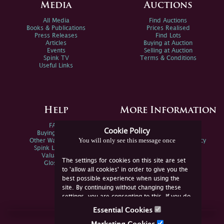
Media
Auctions
All Media
Find Auctions
Books & Publications
Prices Realised
Press Releases
Find Lots
Articles
Buying at Auction
Events
Selling at Auction
Spink TV
Terms & Conditions
Useful Links
Help
More Information
FAQs
Privacy Policy
Cookie Policy
Buying Online
Sitemap
You will only see this message once
Other Ways To Sell
Spink Environmental Policy
Spink Live Help
Valuations
The settings for cookies on this site are set
Glossary
to 'allow all cookies' in order to give you the
best possible experience when using the
site. By continuing without changing these
settings, you are consenting to this. If you do
not consent, you must disable the cookies or
Essential Cookies
refrain from using the site.