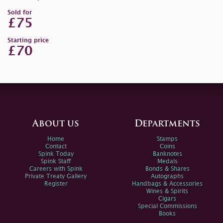
Sold for
£75
Starting price
£70
About us
Departments
Home
Stamps
Contact
Coins
Spink Today
Banknotes
Spink Staff
Medals
Careers with Spink
Bonds & Shares
Private Treaty Gallery
Autographs
Register
Handbags & Accessories
Wines & Spirits
Cigars
Special Commissions
Books