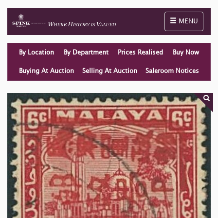
Toggle naviga
MENU
By Location
By Department
Prices Realised
Buy Now
Buying At Auction
Selling At Auction
Saleroom Notices