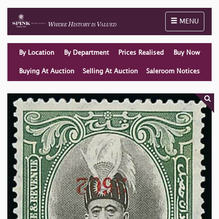
Toggle naviga
MENU
By Location
By Department
Prices Realised
Buy Now
Buying At Auction
Selling At Auction
Saleroom Notices