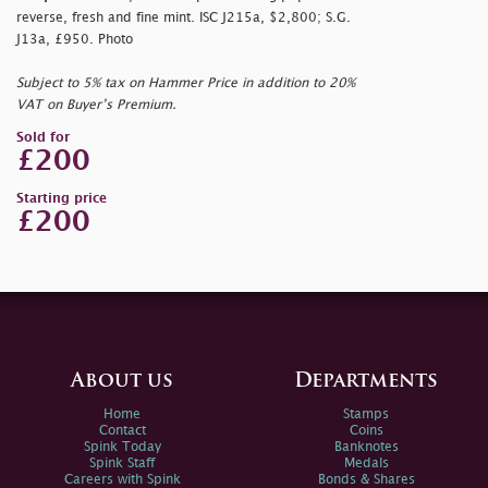
reverse, fresh and fine mint. ISC J215a, $2,800; S.G.
J13a, £950. Photo
Subject to 5% tax on Hammer Price in addition to 20%
VAT on Buyer’s Premium.
Sold for
£200
Starting price
£200
About us
Departments
Home
Stamps
Contact
Coins
Spink Today
Banknotes
Spink Staff
Medals
Careers with Spink
Bonds & Shares