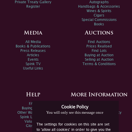
Private Treaty Gallery
Autographs
Register
Handbags & Accessories
Wines & Spirits
Cigars
Special Commissions
Books
Media
Auctions
All Media
Find Auctions
Books & Publications
Prices Realised
Press Releases
Find Lots
Articles
Buying at Auction
Events
Selling at Auction
Spink TV
Terms & Conditions
Useful Links
Help
More Information
FAQs
Privacy Policy
Cookie Policy
Buying Online
Sitemap
You will only see this message once
Other Ways To Sell
Spink Environmental Policy
Spink Live Help
Valuations
The settings for cookies on this site are set
Glossary
to 'allow all cookies' in order to give you the