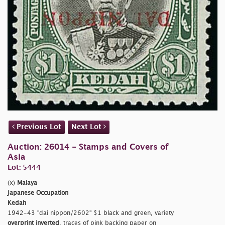
Previous Lot
Next Lot
Auction: 26014 - Stamps and Covers of
Asia
Lot: 5444
(x)
Malaya
Japanese Occupation
Kedah
1942-43
"dai nippon/2602" $1 black and green, variety
overprint inverted
, traces of pink backing paper on